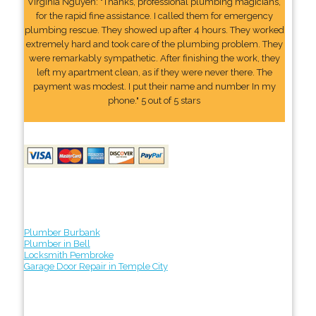
Virginia Nguyen: "Thanks, professional plumbing magicians,
for the rapid fine assistance. I called them for emergency
plumbing rescue. They showed up after 4 hours. They worked
extremely hard and took care of the plumbing problem. They
were remarkably sympathetic. After finishing the work, they
left my apartment clean, as if they were never there. The
payment was modest. I put their name and number In my
phone." 5 out of 5 stars
Plumber Burbank
Plumber in Bell
Locksmith Pembroke
Garage Door Repair in Temple City