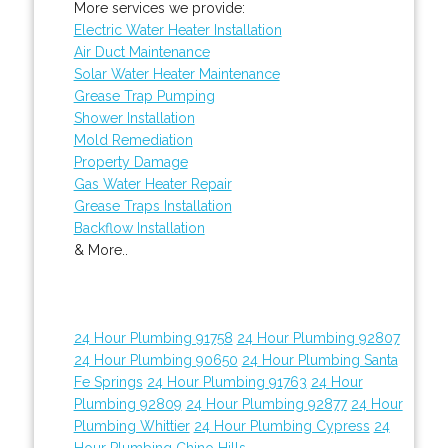
More services we provide:
Electric Water Heater Installation
Air Duct Maintenance
Solar Water Heater Maintenance
Grease Trap Pumping
Shower Installation
Mold Remediation
Property Damage
Gas Water Heater Repair
Grease Traps Installation
Backflow Installation
& More..
24 Hour Plumbing 91758
24 Hour Plumbing 92807
24 Hour Plumbing 90650
24 Hour Plumbing Santa
Fe Springs
24 Hour Plumbing 91763
24 Hour
Plumbing 92809
24 Hour Plumbing 92877
24 Hour
Plumbing Whittier
24 Hour Plumbing Cypress
24
Hour Plumbing Chino Hills