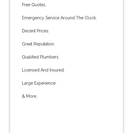
Free Quotes.
Emergency Service Around The Clock.
Decent Prices.
Great Reputation.
Qualified Plumbers.
Licensed And Insured.
Large Experience.
& More..