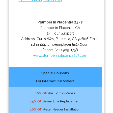
Plumber In Placentia 24/7
Plumber in Placentia, CA
24 Hour Support
Address:
Curtis Way
,
Placentia
,
CA
92806
Email:
admin@plumberinplacentia247.com
Phone:
(714) 909-1758
www.plumberinplacentia247.com
Special Coupons
For Internet Customers
10% Off
Well Pump Repair
15% Off
Sewer Line Replacement
10% Off
Water Header Installation