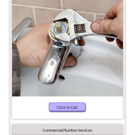
Click to Call
Commercial Plumber Services