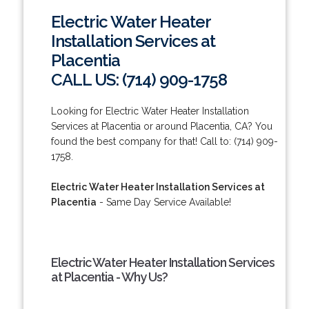
Electric Water Heater
Installation Services at
Placentia
CALL US: (714) 909-1758
Looking for Electric Water Heater Installation
Services at Placentia or around Placentia, CA? You
found the best company for that! Call to: (714) 909-
1758.
Electric Water Heater Installation Services at
Placentia
- Same Day Service Available!
Electric Water Heater Installation Services
at Placentia - Why Us?