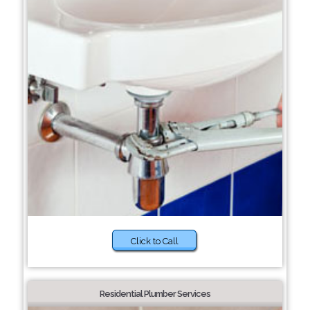
Click to Call
Residential Plumber Services