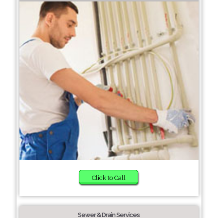
Click to Call
Sewer & Drain Services