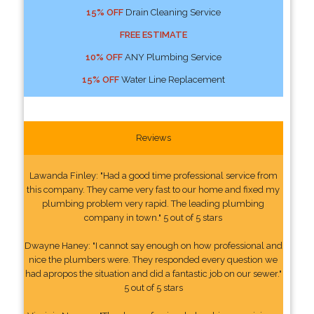
15% OFF
Drain Cleaning Service
FREE ESTIMATE
10% OFF
ANY Plumbing Service
15% OFF
Water Line Replacement
Reviews
Lawanda Finley: "Had a good time professional service from
this company. They came very fast to our home and fixed my
plumbing problem very rapid. The leading plumbing
company in town." 5 out of 5 stars
Dwayne Haney: "I cannot say enough on how professional and
nice the plumbers were. They responded every question we
had apropos the situation and did a fantastic job on our sewer."
5 out of 5 stars