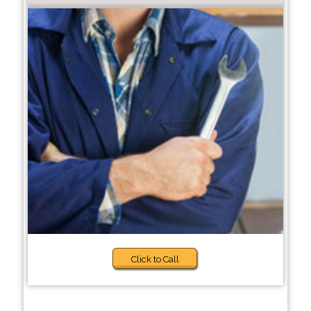
Click to Call