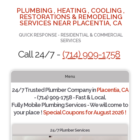
PLUMBING , HEATING , COOLING ,
RESTORATIONS & REMODELING
SERVICES NEAR PLACENTIA, CA
QUICK RESPONSE - RESIDENTIAL & COMMERCIAL
SERVICES
Call 24/7 -
(714) 909-1758
Menu
24/7 Trusted Plumber Company in
Placentia, CA
- (714) 909-1758 - Fast & Local.
Fully Mobile Plumbing Services - We will come to
your place !
Special Coupons for August 2026 !
24/7 Plumber Services