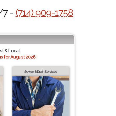
/7 -
(714) 909-1758
st & Local.
 for August 2026 !
Sewer & Drain Services