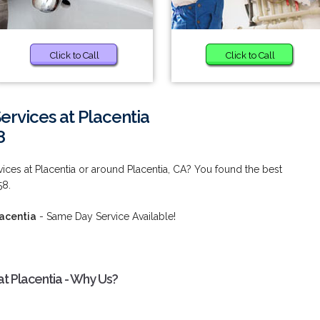
Click to Call
Click to Call
rvices at Placentia
8
ces at Placentia or around Placentia, CA? You found the best
58.
acentia
- Same Day Service Available!
t Placentia - Why Us?