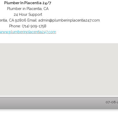
Plumber In Placentia 24/7
Plumber in Placentia, CA
24 Hour Support
entia
,
CA
92806
Email:
admin@plumberinplacentia247.com
Phone:
(714) 909-1758
www.plumberinplacentia247.com
07-08-2