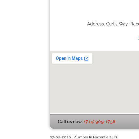
Address:
Curtis Way
,
Plac
Call us now:
(714) 909-1758
07-08-2026 | Plumber In Placentia 24/7