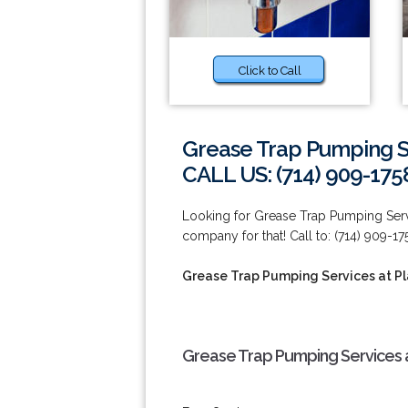
Click to Call
Grease Trap Pumping Se
CALL US: (714) 909-175
Looking for Grease Trap Pumping Servi
company for that! Call to: (714) 909-17
Grease Trap Pumping Services at Pl
Grease Trap Pumping Services a