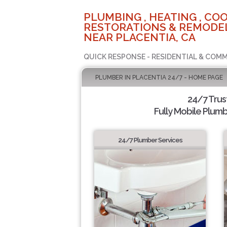
PLUMBING , HEATING , COO
RESTORATIONS & REMODEL
NEAR PLACENTIA, CA
QUICK RESPONSE - RESIDENTIAL & COMM
PLUMBER IN PLACENTIA 24/7 - HOME PAGE
24/7 Tru
Fully Mobile Plumb
24/7 Plumber Services