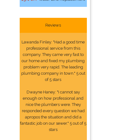
Reviews
Lawanda Finley: "Had a good time
professional service from this
company. They came very fast to
our home and fixed my plumbing
problem very rapid. The leading
plumbing company in town." 5 out
of 5 stars
Dwayne Haney: "I cannot say
enough on how professional and
nice the plumbers were. They
responded every question we had
apropos the situation and did a
fantastic job on our sewer." 5 out of 5
stars