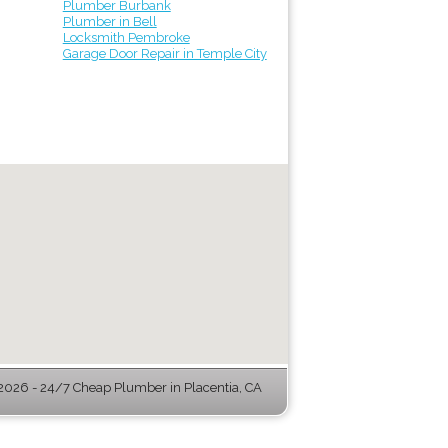
Plumber Burbank
Plumber in Bell
Locksmith Pembroke
Garage Door Repair in Temple City
026 - 24/7 Cheap Plumber in Placentia, CA