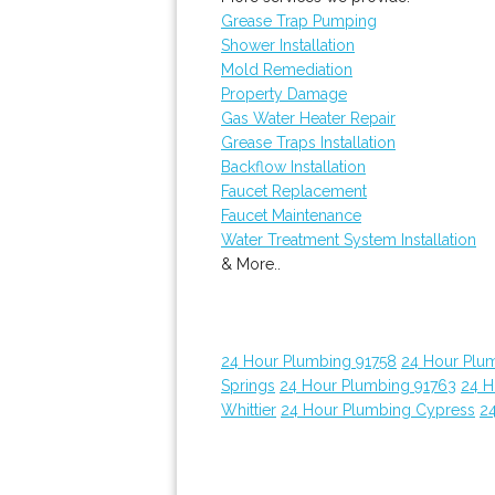
Grease Trap Pumping
Shower Installation
Mold Remediation
Property Damage
Gas Water Heater Repair
Grease Traps Installation
Backflow Installation
Faucet Replacement
Faucet Maintenance
Water Treatment System Installation
& More..
24 Hour Plumbing 91758
24 Hour Plu
Springs
24 Hour Plumbing 91763
24 H
Whittier
24 Hour Plumbing Cypress
24