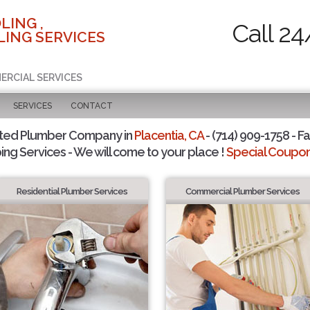
LING ,
Call 24
ING SERVICES
ERCIAL SERVICES
SERVICES
CONTACT
sted Plumber Company in
Placentia, CA
- (714) 909-1758 - Fa
ing Services - We will come to your place !
Special Coupons
Residential Plumber Services
Commercial Plumber Services