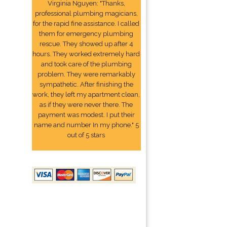
Virginia Nguyen: "Thanks,
professional plumbing magicians,
for the rapid fine assistance. I called
them for emergency plumbing
rescue. They showed up after 4
hours. They worked extremely hard
and took care of the plumbing
problem. They were remarkably
sympathetic. After finishing the
work, they left my apartment clean,
as if they were never there. The
payment was modest. I put their
name and number In my phone." 5
out of 5 stars