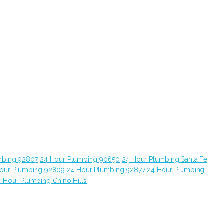
mbing 92807
24 Hour Plumbing 90650
24 Hour Plumbing Santa Fe
our Plumbing 92809
24 Hour Plumbing 92877
24 Hour Plumbing
 Hour Plumbing Chino Hills