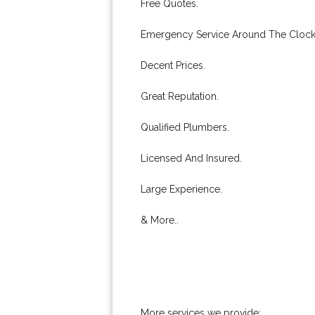
Free Quotes.
Emergency Service Around The Clock
Decent Prices.
Great Reputation.
Qualified Plumbers.
Licensed And Insured.
Large Experience.
& More..
More services we provide: