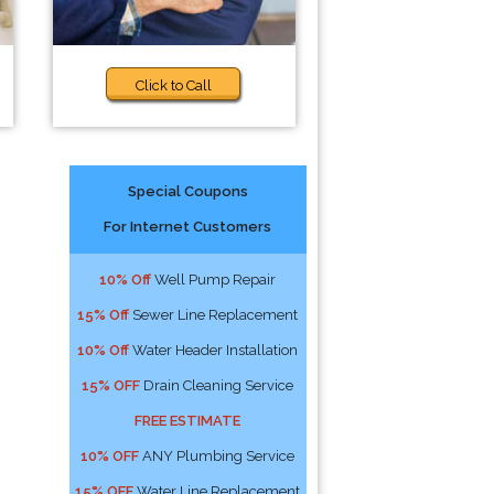
Click to Call
Special Coupons
For Internet Customers
10% Off
Well Pump Repair
15% Off
Sewer Line Replacement
10% Off
Water Header Installation
15% OFF
Drain Cleaning Service
FREE ESTIMATE
10% OFF
ANY Plumbing Service
15% OFF
Water Line Replacement