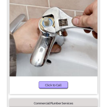
Click to Call
Commercial Plumber Services