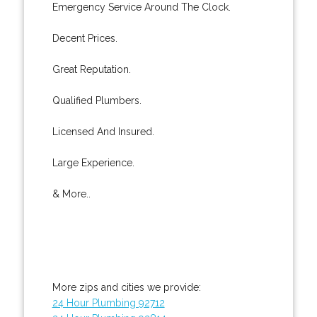
Emergency Service Around The Clock.
Decent Prices.
Great Reputation.
Qualified Plumbers.
Licensed And Insured.
Large Experience.
& More..
More zips and cities we provide:
24 Hour Plumbing 92712