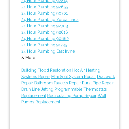
24 Hour Plumbing 92814
24 Hour Plumbing 92655
24 Hour Plumbing 90701
24 Hour Plumbing Yorba Linda
24 Hour Plumbing 92703
24 Hour Plumbing 92616
24 Hour Plumbing 90662
24 Hour Plumbing 91735
24 Hour Plumbing East Irvine
& More..
Building Flood Restoration
Hot Air Heating
Systems Repair
Mini Split System Repair
Ductwork
Repair
Bathroom Faucets Repair
Burst Pipe Repair
Drain Line Jetting
Programmable Thermostats
Replacement
Recirculating Pump Repair
Well
Pumps Replacement