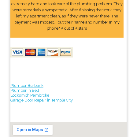
extremely hard and took care of the plumbing problem. They
were remarkably sympathetic. After finishing the work, they
left my apartment clean, as if they were never there. The
payment was modest. I put their name and number In my
phone." 5 out of 5 stars
Plumber Burbank
Plumber in Bell
Locksmith Pembroke
Garage Door Repair in Temple City