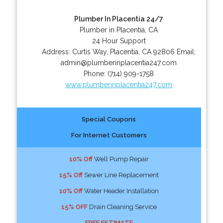
Plumber In Placentia 24/7
Plumber in Placentia, CA
24 Hour Support
Address:
Curtis Way
,
Placentia
,
CA
92806
Email:
admin@plumberinplacentia247.com
Phone:
(714) 909-1758
www.plumberinplacentia247.com
Special Coupons
For Internet Customers
10% Off
Well Pump Repair
15% Off
Sewer Line Replacement
10% Off
Water Header Installation
15% OFF
Drain Cleaning Service
FREE ESTIMATE