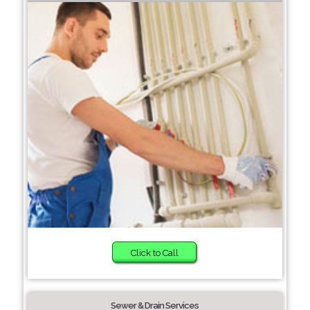
Click to Call
Sewer & Drain Services