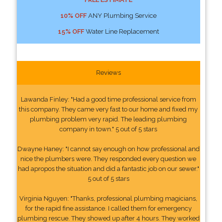
10% OFF
ANY Plumbing Service
15% OFF
Water Line Replacement
Reviews
Lawanda Finley: "Had a good time professional service from
this company. They came very fast to our home and fixed my
plumbing problem very rapid. The leading plumbing
company in town." 5 out of 5 stars
Dwayne Haney: "I cannot say enough on how professional and
nice the plumbers were. They responded every question we
had apropos the situation and did a fantastic job on our sewer."
5 out of 5 stars
Virginia Nguyen: "Thanks, professional plumbing magicians,
for the rapid fine assistance. I called them for emergency
plumbing rescue. They showed up after 4 hours. They worked