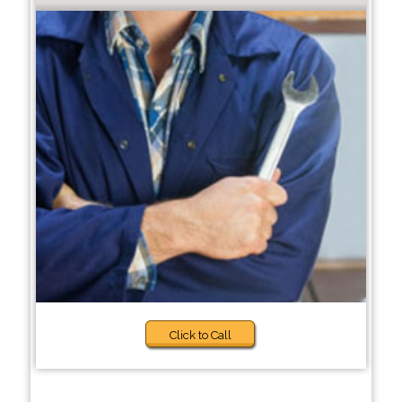
Click to Call