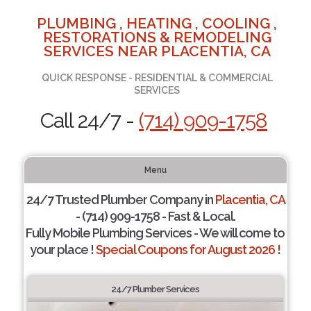
PLUMBING , HEATING , COOLING ,
RESTORATIONS & REMODELING
SERVICES NEAR PLACENTIA, CA
QUICK RESPONSE - RESIDENTIAL & COMMERCIAL
SERVICES
Call 24/7 -
(714) 909-1758
Menu
24/7 Trusted Plumber Company in
Placentia, CA
- (714) 909-1758 - Fast & Local.
Fully Mobile Plumbing Services - We will come to
your place !
Special Coupons for August 2026 !
24/7 Plumber Services