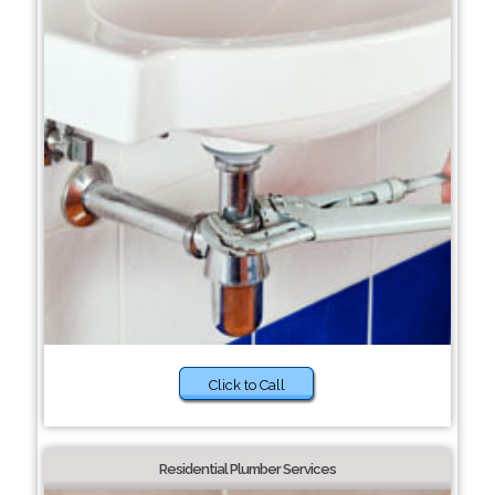
Click to Call
Residential Plumber Services