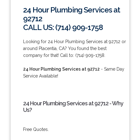
24 Hour Plumbing Services at
92712
CALL US: (714) 909-1758
Looking for 24 Hour Plumbing Services at 92712 or
around Placentia, CA? You found the best
company for that! Call to: (714) 909-1758.
24 Hour Plumbing Services at 92712
- Same Day
Service Available!
24 Hour Plumbing Services at 92712 - Why
Us?
Free Quotes.