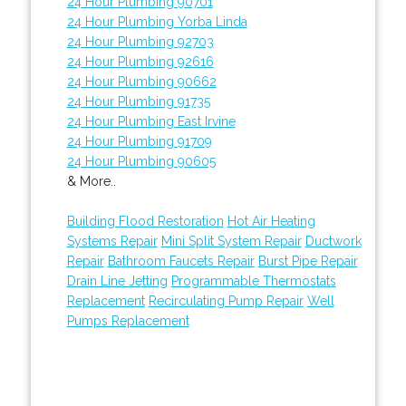
24 Hour Plumbing 90701
24 Hour Plumbing Yorba Linda
24 Hour Plumbing 92703
24 Hour Plumbing 92616
24 Hour Plumbing 90662
24 Hour Plumbing 91735
24 Hour Plumbing East Irvine
24 Hour Plumbing 91709
24 Hour Plumbing 90605
& More..
Building Flood Restoration
Hot Air Heating
Systems Repair
Mini Split System Repair
Ductwork
Repair
Bathroom Faucets Repair
Burst Pipe Repair
Drain Line Jetting
Programmable Thermostats
Replacement
Recirculating Pump Repair
Well
Pumps Replacement