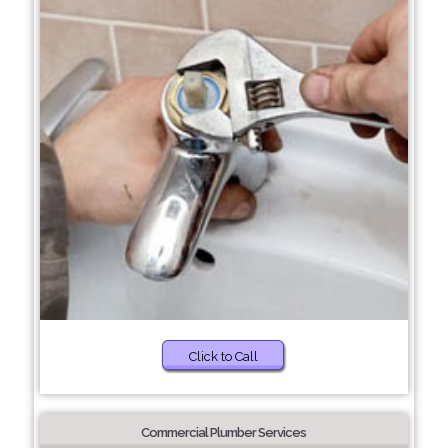
Click to Call
Commercial Plumber Services