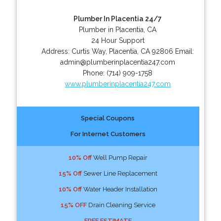
Plumber In Placentia 24/7
Plumber in Placentia, CA
24 Hour Support
Address:
Curtis Way
,
Placentia
,
CA
92806
Email:
admin@plumberinplacentia247.com
Phone:
(714) 909-1758
www.plumberinplacentia247.com
Special Coupons
For Internet Customers
10% Off
Well Pump Repair
15% Off
Sewer Line Replacement
10% Off
Water Header Installation
15% OFF
Drain Cleaning Service
FREE ESTIMATE