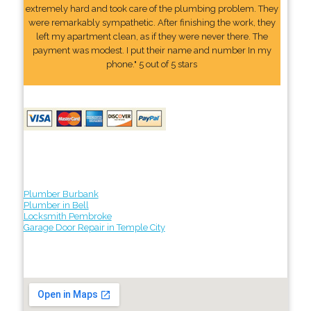
extremely hard and took care of the plumbing problem. They
were remarkably sympathetic. After finishing the work, they
left my apartment clean, as if they were never there. The
payment was modest. I put their name and number In my
phone." 5 out of 5 stars
Plumber Burbank
Plumber in Bell
Locksmith Pembroke
Garage Door Repair in Temple City