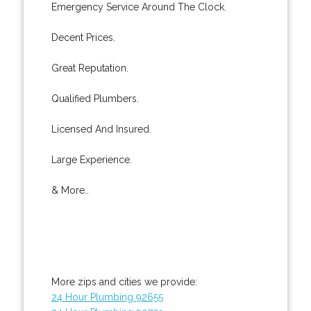
Emergency Service Around The Clock.
Decent Prices.
Great Reputation.
Qualified Plumbers.
Licensed And Insured.
Large Experience.
& More..
More zips and cities we provide:
24 Hour Plumbing 92655