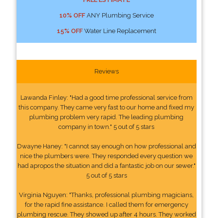
10% OFF
ANY Plumbing Service
15% OFF
Water Line Replacement
Reviews
Lawanda Finley: "Had a good time professional service from
this company. They came very fast to our home and fixed my
plumbing problem very rapid. The leading plumbing
company in town." 5 out of 5 stars
Dwayne Haney: "I cannot say enough on how professional and
nice the plumbers were. They responded every question we
had apropos the situation and did a fantastic job on our sewer."
5 out of 5 stars
Virginia Nguyen: "Thanks, professional plumbing magicians,
for the rapid fine assistance. I called them for emergency
plumbing rescue. They showed up after 4 hours. They worked