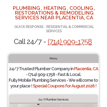
PLUMBING , HEATING , COOLING ,
RESTORATIONS & REMODELING
SERVICES NEAR PLACENTIA, CA
QUICK RESPONSE - RESIDENTIAL & COMMERCIAL
SERVICES
Call 24/7 -
(714) 909-1758
Menu
24/7 Trusted Plumber Company in
Placentia, CA
- (714) 909-1758 - Fast & Local.
Fully Mobile Plumbing Services - We will come to
your place !
Special Coupons for August 2026 !
24/7 Plumber Services