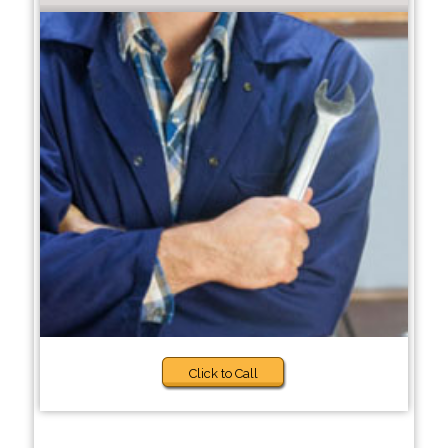
Click to Call