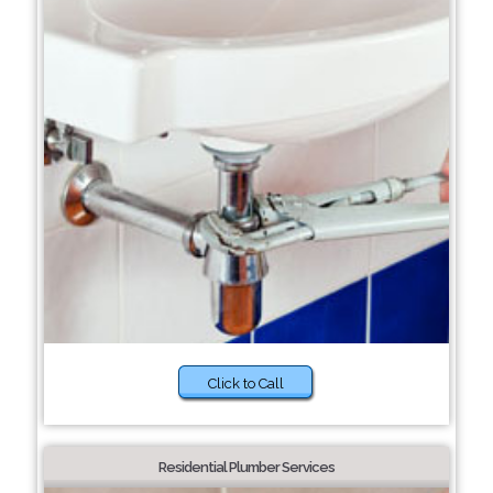
Click to Call
Residential Plumber Services