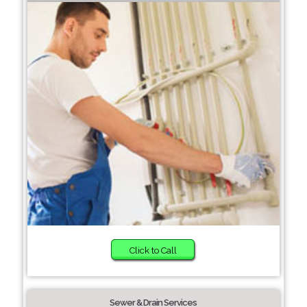
Click to Call
Sewer & Drain Services