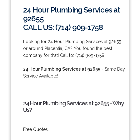
24 Hour Plumbing Services at
92655
CALL US: (714) 909-1758
Looking for 24 Hour Plumbing Services at 92655
or around Placentia, CA? You found the best
company for that! Call to: (714) 909-1758.
24 Hour Plumbing Services at 92655
- Same Day
Service Available!
24 Hour Plumbing Services at 92655 - Why
Us?
Free Quotes.