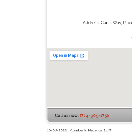
Address:
Curtis Way
,
Plac
Call us now:
(714) 909-1758
10-08-2026 | Plumber In Placentia 24/7