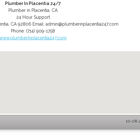
Plumber In Placentia 24/7
Plumber in Placentia, CA
24 Hour Support
entia
,
CA
92806
Email:
admin@plumberinplacentia247.com
Phone:
(714) 909-1758
www.plumberinplacentia247.com
10-08-2