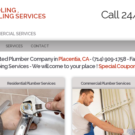
LING ,
Call 24
ING SERVICES
ERCIAL SERVICES
SERVICES
CONTACT
sted Plumber Company in
Placentia, CA
- (714) 909-1758 - Fa
ing Services - We will come to your place !
Special Coupons
Residential Plumber Services
Commercial Plumber Services