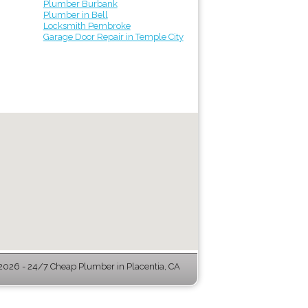
Plumber Burbank
Plumber in Bell
Locksmith Pembroke
Garage Door Repair in Temple City
026 - 24/7 Cheap Plumber in Placentia, CA