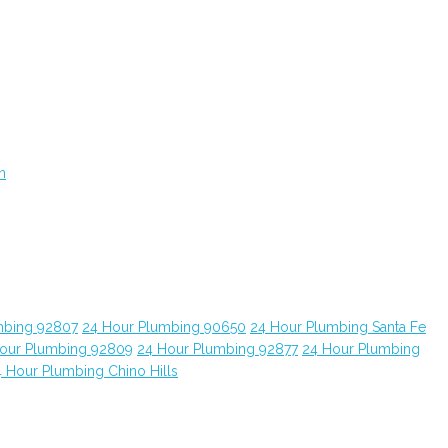
n
mbing 92807
24 Hour Plumbing 90650
24 Hour Plumbing Santa Fe
our Plumbing 92809
24 Hour Plumbing 92877
24 Hour Plumbing
 Hour Plumbing Chino Hills