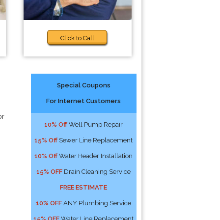
Click to Call
Special Coupons
For Internet Customers
or
10% Off
Well Pump Repair
15% Off
Sewer Line Replacement
10% Off
Water Header Installation
15% OFF
Drain Cleaning Service
FREE ESTIMATE
10% OFF
ANY Plumbing Service
15% OFF
Water Line Replacement