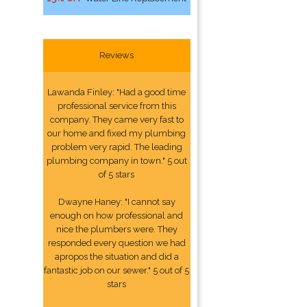
Reviews
Lawanda Finley: "Had a good time
professional service from this
company. They came very fast to
our home and fixed my plumbing
problem very rapid. The leading
plumbing company in town." 5 out
of 5 stars
Dwayne Haney: "I cannot say
enough on how professional and
nice the plumbers were. They
responded every question we had
apropos the situation and did a
fantastic job on our sewer." 5 out of 5
stars