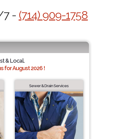
/7 -
(714) 909-1758
st & Local.
 for August 2026 !
Sewer & Drain Services