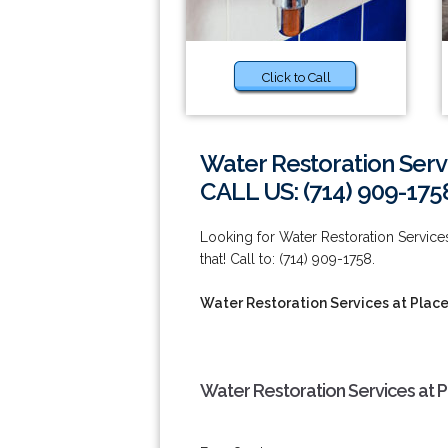
Click to Call
Water Restoration Servi
CALL US: (714) 909-175
Looking for Water Restoration Service
that! Call to: (714) 909-1758.
Water Restoration Services at Place
Water Restoration Services at P