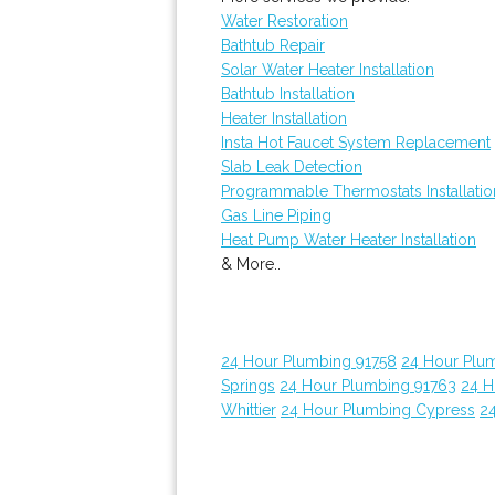
Water Restoration
Bathtub Repair
Solar Water Heater Installation
Bathtub Installation
Heater Installation
Insta Hot Faucet System Replacement
Slab Leak Detection
Programmable Thermostats Installatio
Gas Line Piping
Heat Pump Water Heater Installation
& More..
24 Hour Plumbing 91758
24 Hour Plu
Springs
24 Hour Plumbing 91763
24 H
Whittier
24 Hour Plumbing Cypress
24