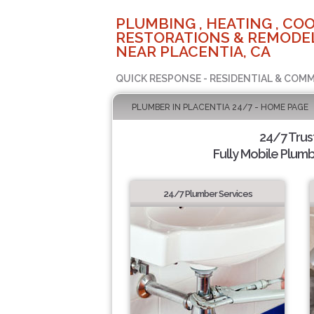
PLUMBING , HEATING , COO
RESTORATIONS & REMODEL
NEAR PLACENTIA, CA
QUICK RESPONSE - RESIDENTIAL & COMM
PLUMBER IN PLACENTIA 24/7 - HOME PAGE
24/7 Tru
Fully Mobile Plumb
24/7 Plumber Services