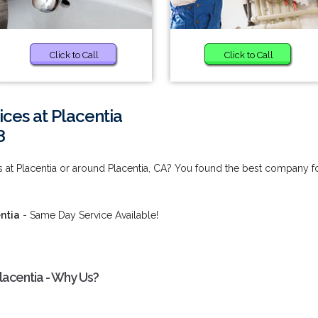
Click to Call
Click to Call
ces at Placentia
8
s at Placentia or around Placentia, CA? You found the best company f
ntia
- Same Day Service Available!
lacentia - Why Us?