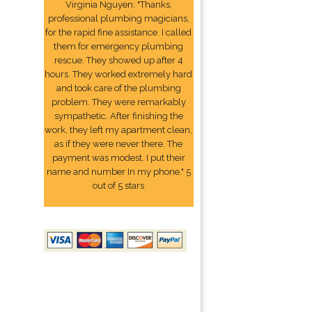
Virginia Nguyen: "Thanks,
professional plumbing magicians,
for the rapid fine assistance. I called
them for emergency plumbing
rescue. They showed up after 4
hours. They worked extremely hard
and took care of the plumbing
problem. They were remarkably
sympathetic. After finishing the
work, they left my apartment clean,
as if they were never there. The
payment was modest. I put their
name and number In my phone." 5
out of 5 stars