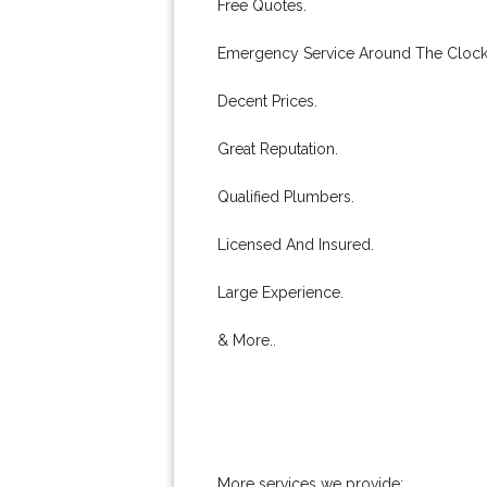
Free Quotes.
Emergency Service Around The Clock
Decent Prices.
Great Reputation.
Qualified Plumbers.
Licensed And Insured.
Large Experience.
& More..
More services we provide: