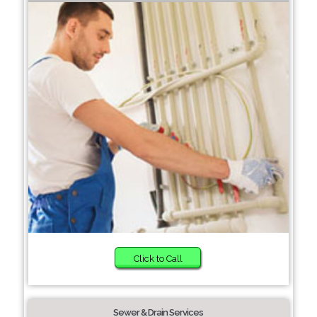
Click to Call
Sewer & Drain Services