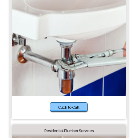
Click to Call
Residential Plumber Services