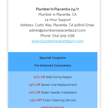
Plumber In Placentia 24/7
Plumber in Placentia, CA
24 Hour Support
Address:
Curtis Way
,
Placentia
,
CA
92806
Email:
admin@plumberinplacentia247.com
Phone:
(714) 909-1758
www.plumberinplacentia247.com
Special Coupons
For Internet Customers
10% Off
Well Pump Repair
15% Off
Sewer Line Replacement
10% Off
Water Header Installation
15% OFF
Drain Cleaning Service
FREE ESTIMATE