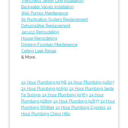
Trenchless Sewer Line Installation
Backwater Valves Installation
Well Pumps Maintenance
Air Purification System Replacement
Dehumidifier Replacement
Jacuzzi Remodeling
House Remodeling
Drinking Fountain Maintenance
Ceiling Leak Repair
& More..
24 Hour Plumbing 91758
24 Hour Plumbing 92807
24 Hour Plumbing 90650
24 Hour Plumbing Santa
Fe Springs
24 Hour Plumbing 91763
24 Hour
Plumbing 92809
24 Hour Plumbing 92877
24 Hour
Plumbing Whittier
24 Hour Plumbing Cypress
24
Hour Plumbing Chino Hills