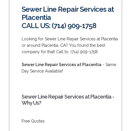
Sewer Line Repair Services at
Placentia
CALL US: (714) 909-1758
Looking for Sewer Line Repair Services at Placentia
or around Placentia, CA? You found the best
company for that! Call to: (714) 909-1758.
Sewer Line Repair Services at Placentia
- Same
Day Service Available!
Sewer Line Repair Services at Placentia -
Why Us?
Free Quotes.