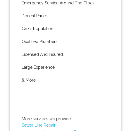
Emergency Service Around The Clock.
Decent Prices.
Great Reputation.
Qualified Plumbers.
Licensed And Insured.
Large Experience.
& More..
More services we provide:
Sewer Line Repair