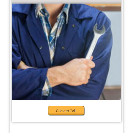
Click to Call