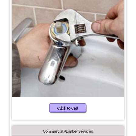
Click to Call
Commercial Plumber Services