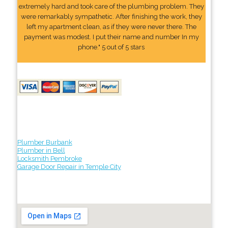
extremely hard and took care of the plumbing problem. They
were remarkably sympathetic. After finishing the work, they
left my apartment clean, as if they were never there. The
payment was modest. I put their name and number In my
phone." 5 out of 5 stars
Plumber Burbank
Plumber in Bell
Locksmith Pembroke
Garage Door Repair in Temple City