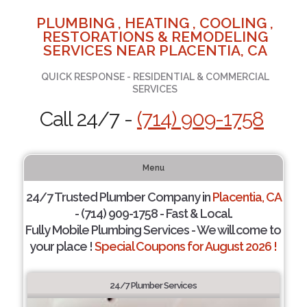
PLUMBING , HEATING , COOLING ,
RESTORATIONS & REMODELING
SERVICES NEAR PLACENTIA, CA
QUICK RESPONSE - RESIDENTIAL & COMMERCIAL
SERVICES
Call 24/7 -
(714) 909-1758
Menu
24/7 Trusted Plumber Company in
Placentia, CA
- (714) 909-1758 - Fast & Local.
Fully Mobile Plumbing Services - We will come to
your place !
Special Coupons for August 2026 !
24/7 Plumber Services