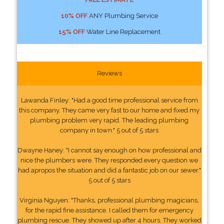
10% OFF
ANY Plumbing Service
15% OFF
Water Line Replacement
Reviews
Lawanda Finley: "Had a good time professional service from
this company. They came very fast to our home and fixed my
plumbing problem very rapid. The leading plumbing
company in town." 5 out of 5 stars
Dwayne Haney: "I cannot say enough on how professional and
nice the plumbers were. They responded every question we
had apropos the situation and did a fantastic job on our sewer."
5 out of 5 stars
Virginia Nguyen: "Thanks, professional plumbing magicians,
for the rapid fine assistance. I called them for emergency
plumbing rescue. They showed up after 4 hours. They worked