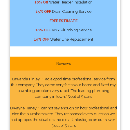
10% Off
Water Header Installation
15% OFF
Drain Cleaning Service
FREE ESTIMATE
10% OFF
ANY Plumbing Service
15% OFF
Water Line Replacement
Reviews
Lawanda Finley: "Had a good time professional service from
this company. They came very fast to our home and fixed my
plumbing problem very rapid. The leading plumbing
company in town." 5 out of 5 stars
Dwayne Haney: "I cannot say enough on how professional and
nice the plumbers were. They responded every question we
had apropos the situation and did a fantastic job on our sewer."
5 out of 5 stars