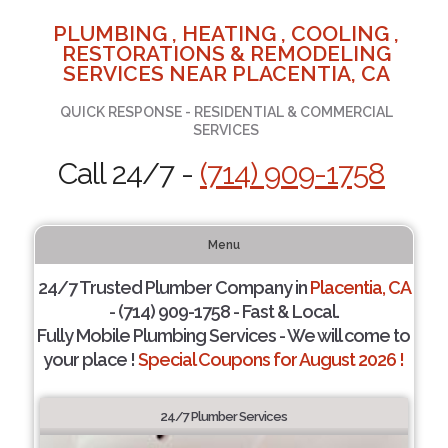
PLUMBING , HEATING , COOLING ,
RESTORATIONS & REMODELING
SERVICES NEAR PLACENTIA, CA
QUICK RESPONSE - RESIDENTIAL & COMMERCIAL
SERVICES
Call 24/7 -
(714) 909-1758
Menu
24/7 Trusted Plumber Company in
Placentia, CA
- (714) 909-1758 - Fast & Local.
Fully Mobile Plumbing Services - We will come to
your place !
Special Coupons for August 2026 !
24/7 Plumber Services