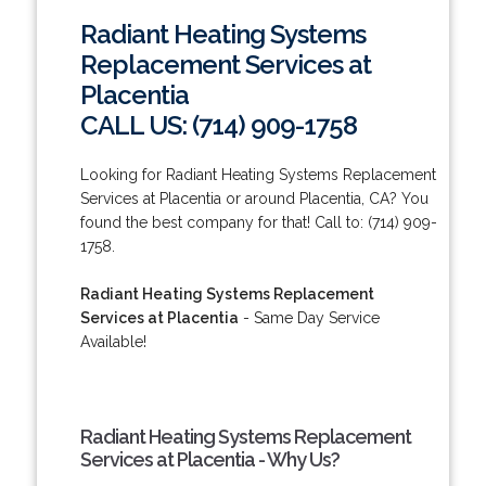
Radiant Heating Systems
Replacement Services at
Placentia
CALL US: (714) 909-1758
Looking for Radiant Heating Systems Replacement
Services at Placentia or around Placentia, CA? You
found the best company for that! Call to: (714) 909-
1758.
Radiant Heating Systems Replacement
Services at Placentia
- Same Day Service
Available!
Radiant Heating Systems Replacement
Services at Placentia - Why Us?