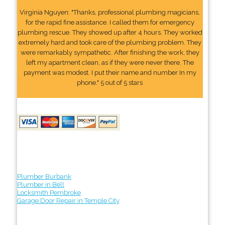
Virginia Nguyen: "Thanks, professional plumbing magicians,
for the rapid fine assistance. I called them for emergency
plumbing rescue. They showed up after 4 hours. They worked
extremely hard and took care of the plumbing problem. They
were remarkably sympathetic. After finishing the work, they
left my apartment clean, as if they were never there. The
payment was modest. I put their name and number In my
phone." 5 out of 5 stars
Plumber Burbank
Plumber in Bell
Locksmith Pembroke
Garage Door Repair in Temple City