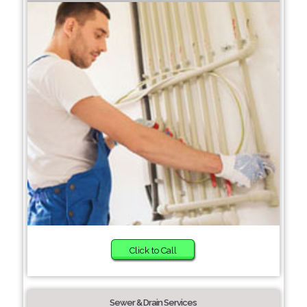
Click to Call
Sewer & Drain Services