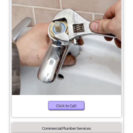
Click to Call
Commercial Plumber Services