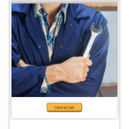
Click to Call