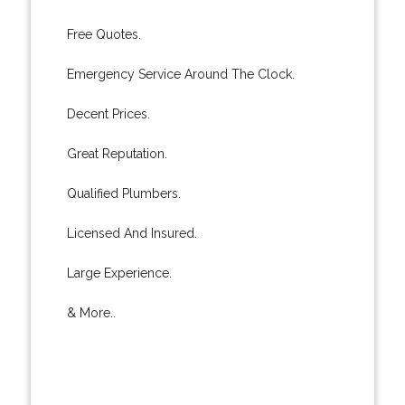
Free Quotes.
Emergency Service Around The Clock.
Decent Prices.
Great Reputation.
Qualified Plumbers.
Licensed And Insured.
Large Experience.
& More..