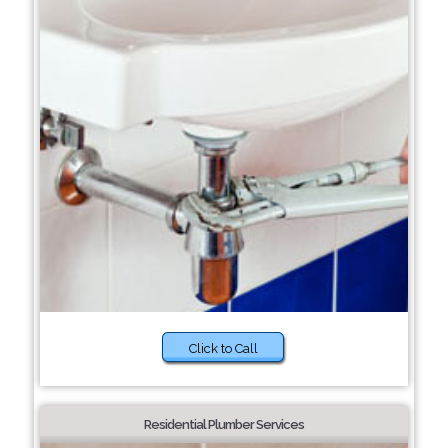
Click to Call
Residential Plumber Services