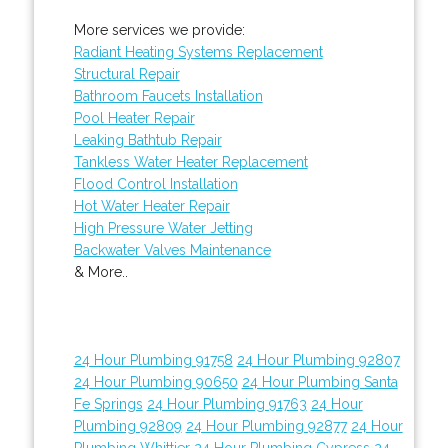
More services we provide:
Radiant Heating Systems Replacement
Structural Repair
Bathroom Faucets Installation
Pool Heater Repair
Leaking Bathtub Repair
Tankless Water Heater Replacement
Flood Control Installation
Hot Water Heater Repair
High Pressure Water Jetting
Backwater Valves Maintenance
& More..
24 Hour Plumbing 91758
24 Hour Plumbing 92807
24 Hour Plumbing 90650
24 Hour Plumbing Santa
Fe Springs
24 Hour Plumbing 91763
24 Hour
Plumbing 92809
24 Hour Plumbing 92877
24 Hour
Plumbing Whittier
24 Hour Plumbing Cypress
24