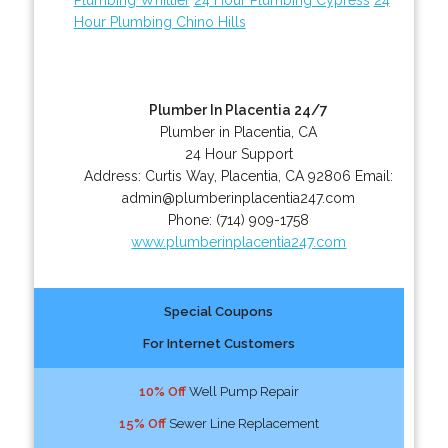
Hour Plumbing Chino Hills
Plumber In Placentia 24/7
Plumber in Placentia, CA
24 Hour Support
Address:
Curtis Way
,
Placentia
,
CA
92806
Email:
admin@plumberinplacentia247.com
Phone:
(714) 909-1758
www.plumberinplacentia247.com
Special Coupons
For Internet Customers
10% Off
Well Pump Repair
15% Off
Sewer Line Replacement