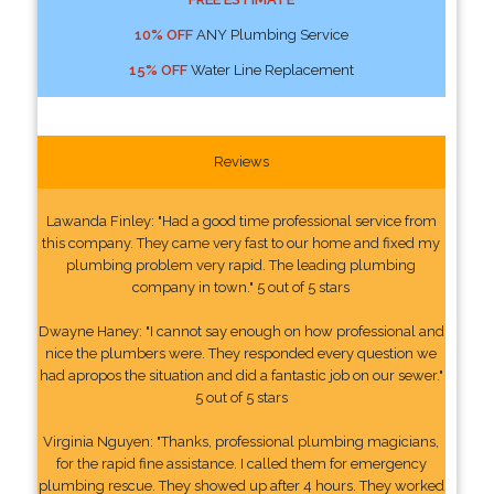
10% OFF
ANY Plumbing Service
15% OFF
Water Line Replacement
Reviews
Lawanda Finley: "Had a good time professional service from
this company. They came very fast to our home and fixed my
plumbing problem very rapid. The leading plumbing
company in town." 5 out of 5 stars
Dwayne Haney: "I cannot say enough on how professional and
nice the plumbers were. They responded every question we
had apropos the situation and did a fantastic job on our sewer."
5 out of 5 stars
Virginia Nguyen: "Thanks, professional plumbing magicians,
for the rapid fine assistance. I called them for emergency
plumbing rescue. They showed up after 4 hours. They worked