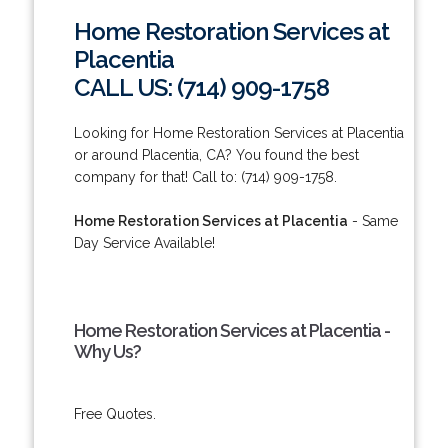
Home Restoration Services at
Placentia
CALL US: (714) 909-1758
Looking for Home Restoration Services at Placentia
or around Placentia, CA? You found the best
company for that! Call to: (714) 909-1758.
Home Restoration Services at Placentia
- Same
Day Service Available!
Home Restoration Services at Placentia -
Why Us?
Free Quotes.