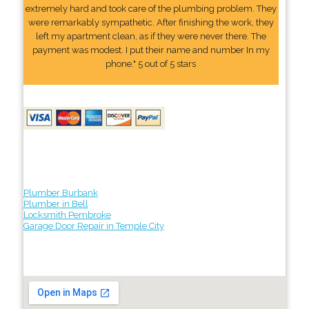
extremely hard and took care of the plumbing problem. They
were remarkably sympathetic. After finishing the work, they
left my apartment clean, as if they were never there. The
payment was modest. I put their name and number In my
phone." 5 out of 5 stars
Plumber Burbank
Plumber in Bell
Locksmith Pembroke
Garage Door Repair in Temple City