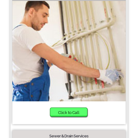
Click to Call
Sewer & Drain Services