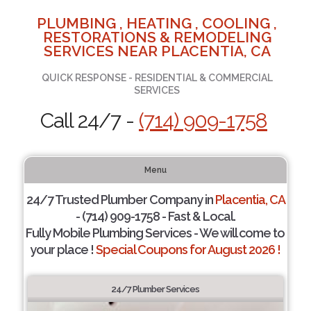
PLUMBING , HEATING , COOLING ,
RESTORATIONS & REMODELING
SERVICES NEAR PLACENTIA, CA
QUICK RESPONSE - RESIDENTIAL & COMMERCIAL
SERVICES
Call 24/7 -
(714) 909-1758
Menu
24/7 Trusted Plumber Company in
Placentia, CA
- (714) 909-1758 - Fast & Local.
Fully Mobile Plumbing Services - We will come to
your place !
Special Coupons for August 2026 !
24/7 Plumber Services