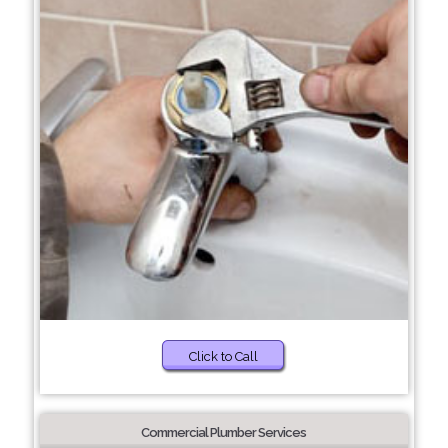
Click to Call
Commercial Plumber Services