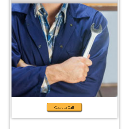
Click to Call