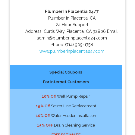
Plumber In Placentia 24/7
Plumber in Placentia, CA
24 Hour Support
Address:
Curtis Way
,
Placentia
,
CA
92806
Email:
admin@plumberinplacentia247.com
Phone:
(714) 909-1758
www.plumberinplacentia247.com
Special Coupons
For Internet Customers
10% Off
Well Pump Repair
15% Off
Sewer Line Replacement
10% Off
Water Header Installation
15% OFF
Drain Cleaning Service
FREE ESTIMATE