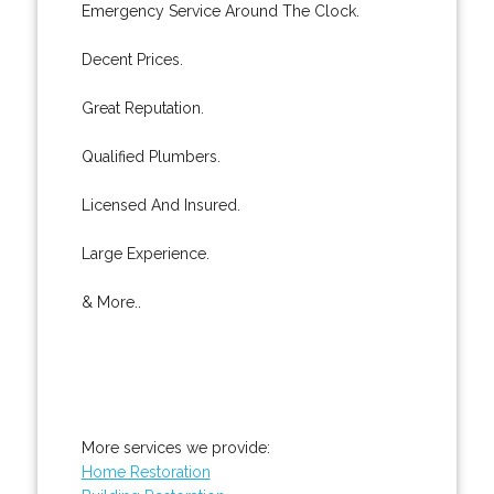
Emergency Service Around The Clock.
Decent Prices.
Great Reputation.
Qualified Plumbers.
Licensed And Insured.
Large Experience.
& More..
More services we provide:
Home Restoration