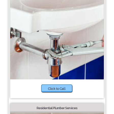
Click to Call
Residential Plumber Services