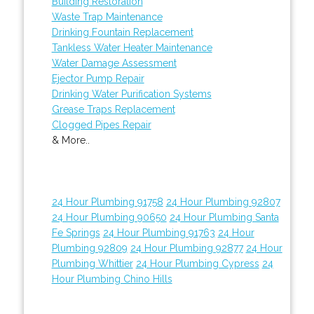
Building Restoration
Waste Trap Maintenance
Drinking Fountain Replacement
Tankless Water Heater Maintenance
Water Damage Assessment
Ejector Pump Repair
Drinking Water Purification Systems
Grease Traps Replacement
Clogged Pipes Repair
& More..
24 Hour Plumbing 91758
24 Hour Plumbing 92807
24 Hour Plumbing 90650
24 Hour Plumbing Santa
Fe Springs
24 Hour Plumbing 91763
24 Hour
Plumbing 92809
24 Hour Plumbing 92877
24 Hour
Plumbing Whittier
24 Hour Plumbing Cypress
24
Hour Plumbing Chino Hills