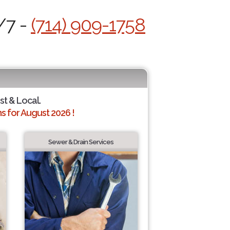
/7 -
(714) 909-1758
st & Local.
 for August 2026 !
Sewer & Drain Services