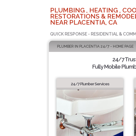
PLUMBING , HEATING , COO
RESTORATIONS & REMODEL
NEAR PLACENTIA, CA
QUICK RESPONSE - RESIDENTIAL & COMM
PLUMBER IN PLACENTIA 24/7 - HOME PAGE
24/7 Tru
Fully Mobile Plumb
24/7 Plumber Services