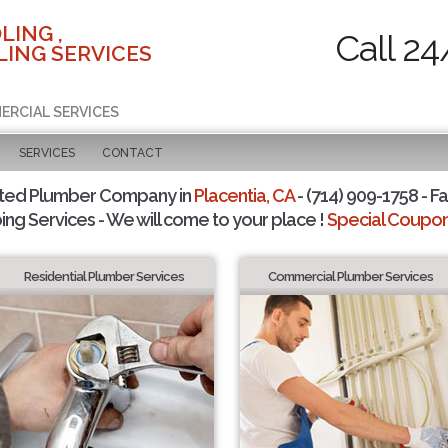
LING ,
Call 24
ING SERVICES
ERCIAL SERVICES
SERVICES
CONTACT
sted Plumber Company in
Placentia, CA
- (714) 909-1758 - Fa
ing Services - We will come to your place !
Special Coupons
Residential Plumber Services
Commercial Plumber Services