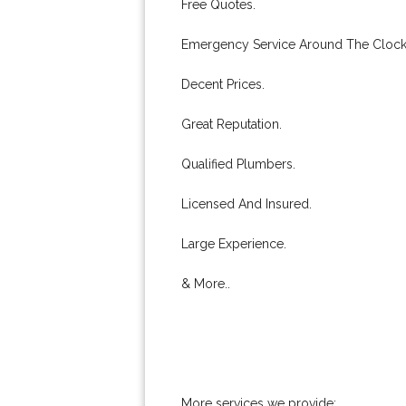
Free Quotes.
Emergency Service Around The Clock
Decent Prices.
Great Reputation.
Qualified Plumbers.
Licensed And Insured.
Large Experience.
& More..
More services we provide: