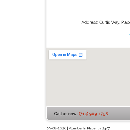
Address:
Curtis Way
,
Plac
Call us now:
(714) 909-1758
09-08-2026 | Plumber In Placentia 24/7