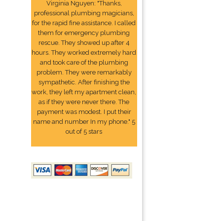
Virginia Nguyen: "Thanks,
professional plumbing magicians,
for the rapid fine assistance. I called
them for emergency plumbing
rescue. They showed up after 4
hours. They worked extremely hard
and took care of the plumbing
problem. They were remarkably
sympathetic. After finishing the
work, they left my apartment clean,
as if they were never there. The
payment was modest. I put their
name and number In my phone." 5
out of 5 stars