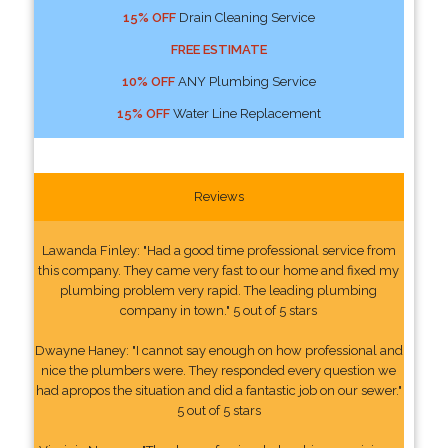
15% OFF
Drain Cleaning Service
FREE ESTIMATE
10% OFF
ANY Plumbing Service
15% OFF
Water Line Replacement
Reviews
Lawanda Finley: "Had a good time professional service from
this company. They came very fast to our home and fixed my
plumbing problem very rapid. The leading plumbing
company in town." 5 out of 5 stars
Dwayne Haney: "I cannot say enough on how professional and
nice the plumbers were. They responded every question we
had apropos the situation and did a fantastic job on our sewer."
5 out of 5 stars