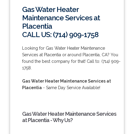
Gas Water Heater
Maintenance Services at
Placentia
CALL US: (714) 909-1758
Looking for Gas Water Heater Maintenance
Services at Placentia or around Placentia, CA? You
found the best company for that! Call to: (714) 909-
1758.
Gas Water Heater Maintenance Services at
Placentia
- Same Day Service Available!
Gas Water Heater Maintenance Services
at Placentia - Why Us?