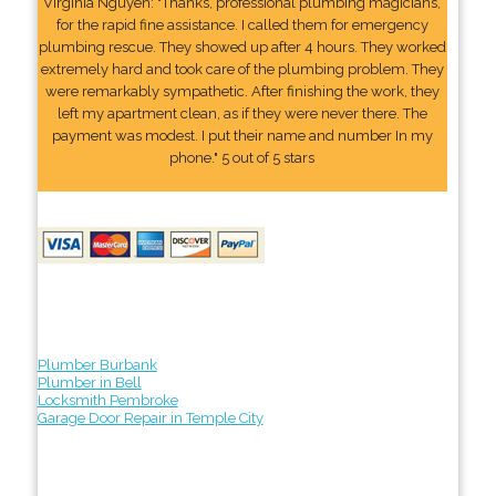
Virginia Nguyen: "Thanks, professional plumbing magicians,
for the rapid fine assistance. I called them for emergency
plumbing rescue. They showed up after 4 hours. They worked
extremely hard and took care of the plumbing problem. They
were remarkably sympathetic. After finishing the work, they
left my apartment clean, as if they were never there. The
payment was modest. I put their name and number In my
phone." 5 out of 5 stars
Plumber Burbank
Plumber in Bell
Locksmith Pembroke
Garage Door Repair in Temple City