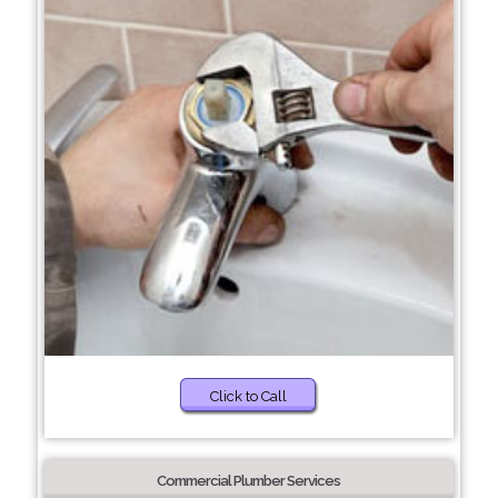
Click to Call
Commercial Plumber Services