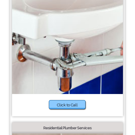
Click to Call
Residential Plumber Services