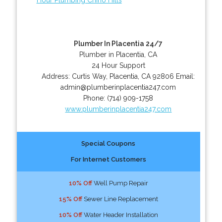
Plumber In Placentia 24/7
Plumber in Placentia, CA
24 Hour Support
Address:
Curtis Way
,
Placentia
,
CA
92806
Email:
admin@plumberinplacentia247.com
Phone:
(714) 909-1758
www.plumberinplacentia247.com
Special Coupons
For Internet Customers
10% Off
Well Pump Repair
15% Off
Sewer Line Replacement
10% Off
Water Header Installation