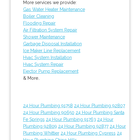
More services we provide:
Gas Water Heater Maintenance
Boiler Cleaning
Flooding Repair
Air Filtration System Repair
Shower Maintenance
Garbage Disposal Installation
Ice Maker Line Replacement
Hvac System Installation
Hvac System Repair
Ejector Pump Replacement
& More..
24 Hour Plumbing 91758
24 Hour Plumbing 92807
24 Hour Plumbing 90650
24 Hour Plumbing Santa
Fe Springs
24 Hour Plumbing 91763
24 Hour
Plumbing 92809
24 Hour Plumbing 92877
24 Hour
Plumbing Whittier
24 Hour Plumbing Cypress
24
Hour Plumbing Chino Hills