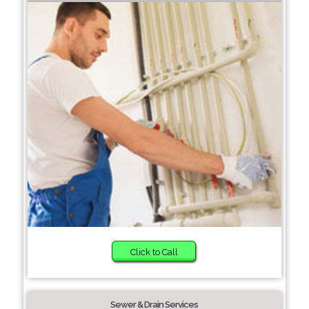
Click to Call
Sewer & Drain Services