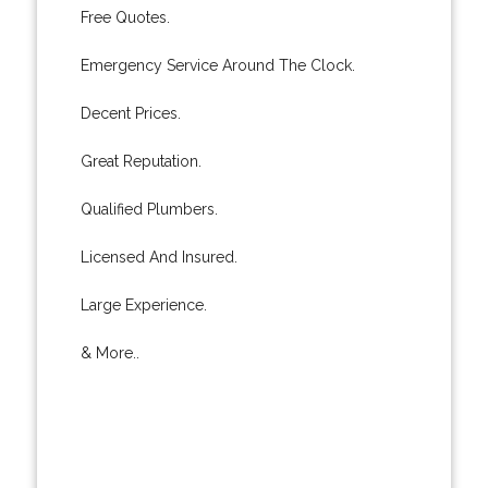
Free Quotes.
Emergency Service Around The Clock.
Decent Prices.
Great Reputation.
Qualified Plumbers.
Licensed And Insured.
Large Experience.
& More..