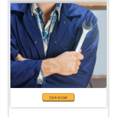
Click to Call