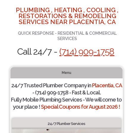
PLUMBING , HEATING , COOLING ,
RESTORATIONS & REMODELING
SERVICES NEAR PLACENTIA, CA
QUICK RESPONSE - RESIDENTIAL & COMMERCIAL
SERVICES
Call 24/7 -
(714) 909-1758
Menu
24/7 Trusted Plumber Company in
Placentia, CA
- (714) 909-1758 - Fast & Local.
Fully Mobile Plumbing Services - We will come to
your place !
Special Coupons for August 2026 !
24/7 Plumber Services