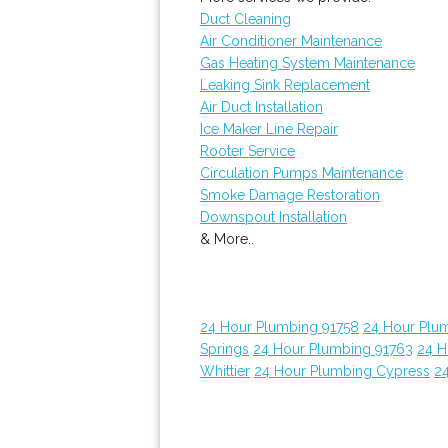
Duct Cleaning
Air Conditioner Maintenance
Gas Heating System Maintenance
Leaking Sink Replacement
Air Duct Installation
Ice Maker Line Repair
Rooter Service
Circulation Pumps Maintenance
Smoke Damage Restoration
Downspout Installation
& More..
24 Hour Plumbing 91758
24 Hour Plu
Springs
24 Hour Plumbing 91763
24 H
Whittier
24 Hour Plumbing Cypress
24