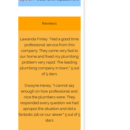
Reviews
Lawanda Finley: "Had a good time
professional service from this
company. They came very fast to
our home and fixed my plumbing
problem very rapid. The leading
plumbing company in town." 5 out
of 5 stars
Dwayne Haney: "I cannot say
enough on how professional and
nice the plumbers were. They
responded every question we had
apropos the situation and did a
fantastic job on our sewer." 5 out of 5
stars