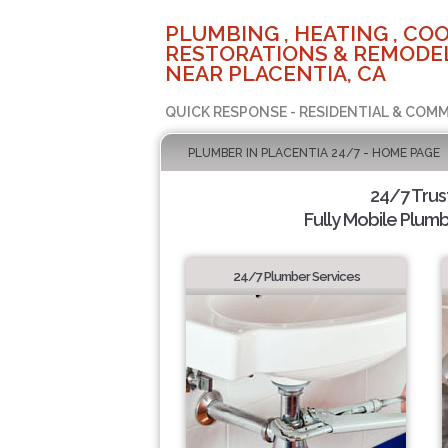
PLUMBING , HEATING , COO
RESTORATIONS & REMODEL
NEAR PLACENTIA, CA
QUICK RESPONSE - RESIDENTIAL & COMM
PLUMBER IN PLACENTIA 24/7 - HOME PAGE
24/7 Tru
Fully Mobile Plumb
24/7 Plumber Services