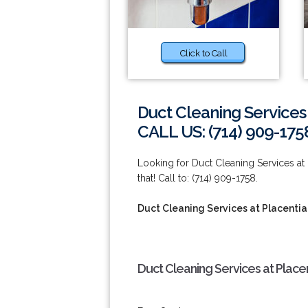
Click to Call
Duct Cleaning Services 
CALL US: (714) 909-175
Looking for Duct Cleaning Services at
that! Call to: (714) 909-1758.
Duct Cleaning Services at Placentia
Duct Cleaning Services at Place