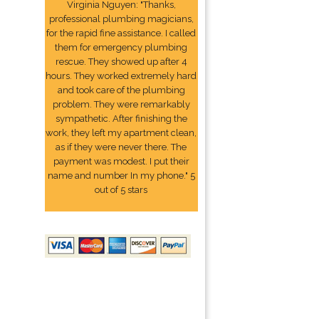
Virginia Nguyen: "Thanks,
professional plumbing magicians,
for the rapid fine assistance. I called
them for emergency plumbing
rescue. They showed up after 4
hours. They worked extremely hard
and took care of the plumbing
problem. They were remarkably
sympathetic. After finishing the
work, they left my apartment clean,
as if they were never there. The
payment was modest. I put their
name and number In my phone." 5
out of 5 stars