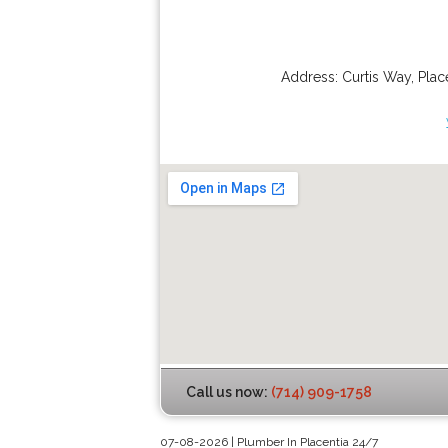
Address:
Curtis Way
,
Plac
Call us now:
(714) 909-1758
07-08-2026 | Plumber In Placentia 24/7