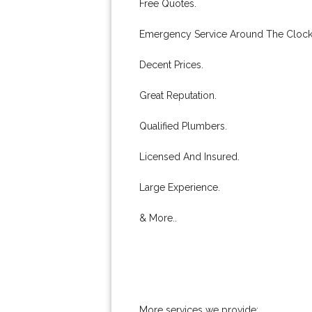
Free Quotes.
Emergency Service Around The Clock
Decent Prices.
Great Reputation.
Qualified Plumbers.
Licensed And Insured.
Large Experience.
& More..
More services we provide: