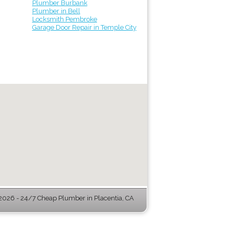
Plumber Burbank
Plumber in Bell
Locksmith Pembroke
Garage Door Repair in Temple City
026 - 24/7 Cheap Plumber in Placentia, CA