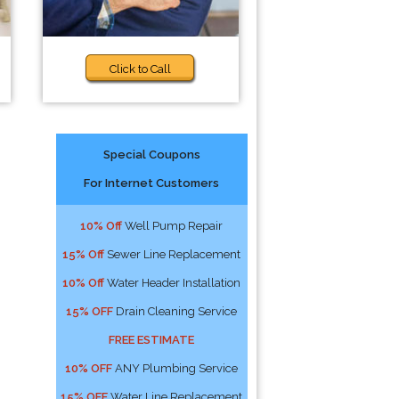
Click to Call
Special Coupons
For Internet Customers
10% Off
Well Pump Repair
15% Off
Sewer Line Replacement
10% Off
Water Header Installation
15% OFF
Drain Cleaning Service
FREE ESTIMATE
10% OFF
ANY Plumbing Service
15% OFF
Water Line Replacement