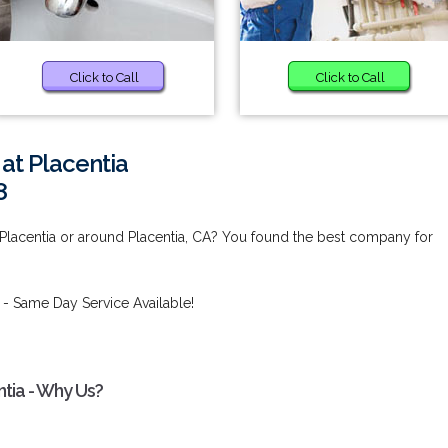
Click to Call
Click to Call
at Placentia
8
 Placentia or around Placentia, CA? You found the best company for
- Same Day Service Available!
ntia - Why Us?