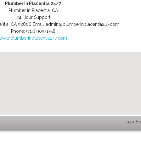
Plumber In Placentia 24/7
Plumber in Placentia, CA
24 Hour Support
entia
,
CA
92806
Email:
admin@plumberinplacentia247.com
Phone:
(714) 909-1758
www.plumberinplacentia247.com
07-08-2