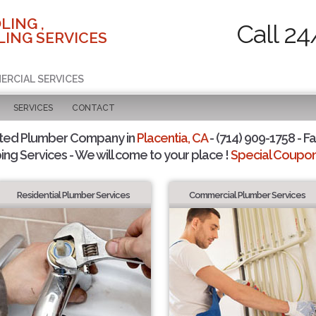
LING ,
Call 24
ING SERVICES
ERCIAL SERVICES
SERVICES
CONTACT
sted Plumber Company in
Placentia, CA
- (714) 909-1758 - Fa
ing Services - We will come to your place !
Special Coupons
Residential Plumber Services
Commercial Plumber Services