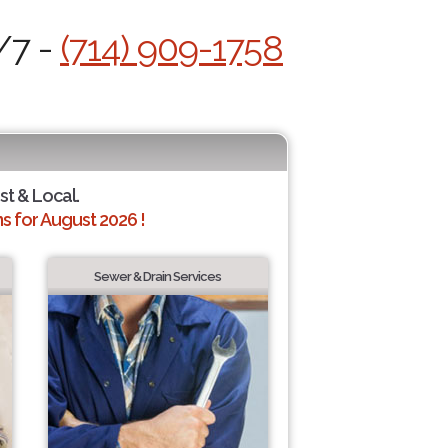
/7 -
(714) 909-1758
st & Local.
 for August 2026 !
Sewer & Drain Services