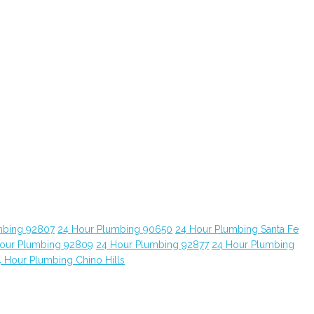
mbing 92807
24 Hour Plumbing 90650
24 Hour Plumbing Santa Fe
our Plumbing 92809
24 Hour Plumbing 92877
24 Hour Plumbing
 Hour Plumbing Chino Hills