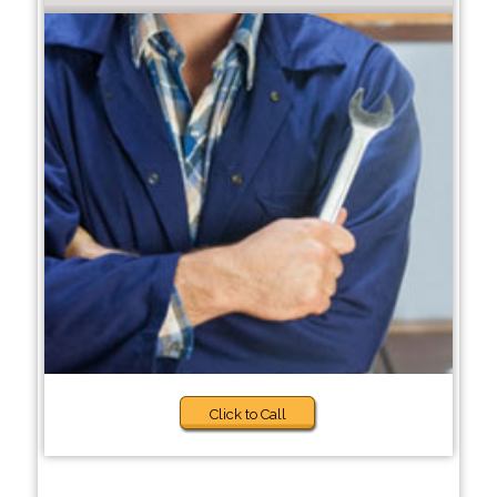
Click to Call