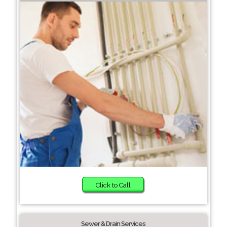
Click to Call
Sewer & Drain Services