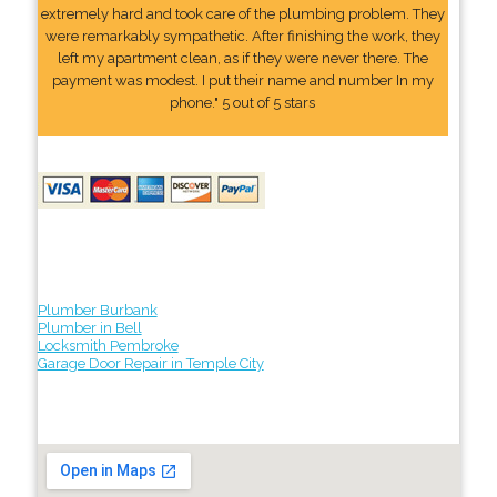
extremely hard and took care of the plumbing problem. They
were remarkably sympathetic. After finishing the work, they
left my apartment clean, as if they were never there. The
payment was modest. I put their name and number In my
phone." 5 out of 5 stars
Plumber Burbank
Plumber in Bell
Locksmith Pembroke
Garage Door Repair in Temple City