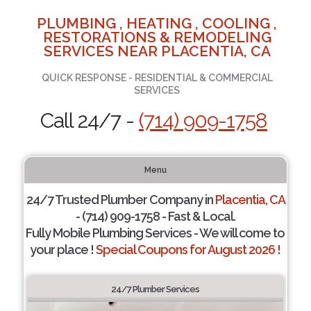
PLUMBING , HEATING , COOLING ,
RESTORATIONS & REMODELING
SERVICES NEAR PLACENTIA, CA
QUICK RESPONSE - RESIDENTIAL & COMMERCIAL
SERVICES
Call 24/7 -
(714) 909-1758
Menu
24/7 Trusted Plumber Company in
Placentia, CA
- (714) 909-1758 - Fast & Local.
Fully Mobile Plumbing Services - We will come to
your place !
Special Coupons for August 2026 !
24/7 Plumber Services