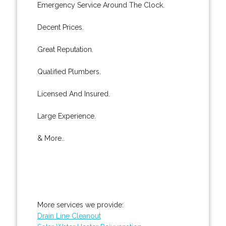
Emergency Service Around The Clock.
Decent Prices.
Great Reputation.
Qualified Plumbers.
Licensed And Insured.
Large Experience.
& More..
More services we provide:
Drain Line Cleanout