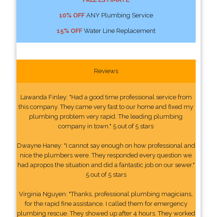
10% OFF
ANY Plumbing Service
15% OFF
Water Line Replacement
Reviews
Lawanda Finley: "Had a good time professional service from
this company. They came very fast to our home and fixed my
plumbing problem very rapid. The leading plumbing
company in town." 5 out of 5 stars
Dwayne Haney: "I cannot say enough on how professional and
nice the plumbers were. They responded every question we
had apropos the situation and did a fantastic job on our sewer."
5 out of 5 stars
Virginia Nguyen: "Thanks, professional plumbing magicians,
for the rapid fine assistance. I called them for emergency
plumbing rescue. They showed up after 4 hours. They worked