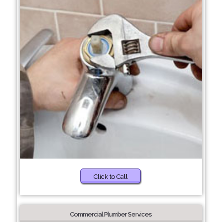
Click to Call
Commercial Plumber Services