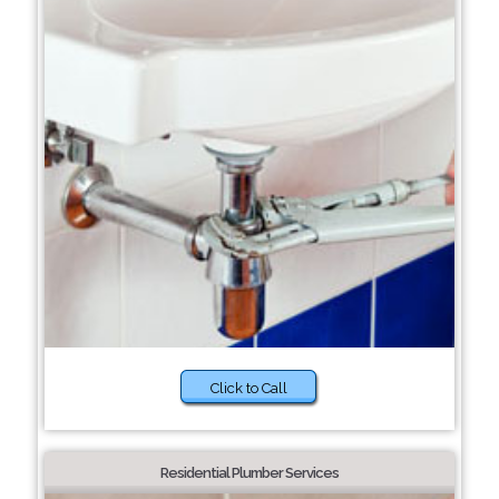
Click to Call
Residential Plumber Services