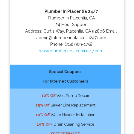
Plumber In Placentia 24/7
Plumber in Placentia, CA
24 Hour Support
Address:
Curtis Way
,
Placentia
,
CA
92806
Email:
admin@plumberinplacentia247.com
Phone:
(714) 909-1758
www.plumberinplacentia247.com
Special Coupons
For Internet Customers
10% Off
Well Pump Repair
15% Off
Sewer Line Replacement
10% Off
Water Header Installation
15% OFF
Drain Cleaning Service
FREE ESTIMATE