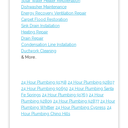
Solar Water Heater Rejuvenation
Dishwasher Maintenance
Energy Recovery Ventilation Repair
Carpet Flood Restoration
Sink Drain Installation
Heating Repair
Drain Repair
Condensation Line Installation
Ductwork Cleaning
& More..
24 Hour Plumbing 91758
24 Hour Plumbing 92807
24 Hour Plumbing 90650
24 Hour Plumbing Santa
Fe Springs
24 Hour Plumbing 91763
24 Hour
Plumbing 92809
24 Hour Plumbing 92877
24 Hour
Plumbing Whittier
24 Hour Plumbing Cypress
24
Hour Plumbing Chino Hills