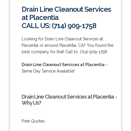
Drain Line Cleanout Services
at Placentia
CALL US: (714) 909-1758
Looking for Drain Line Cleanout Services at
Placentia or around Placentia, CA? You found the
best company for that! Call to: (714) 909-1758.
Drain Line Cleanout Services at Placentia
-
Same Day Service Available!
Drain Line Cleanout Services at Placentia -
Why Us?
Free Quotes.