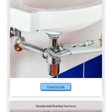
Click to Call
Residential Plumber Services