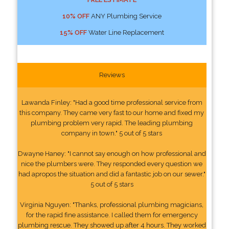
10% OFF
ANY Plumbing Service
15% OFF
Water Line Replacement
Reviews
Lawanda Finley: "Had a good time professional service from
this company. They came very fast to our home and fixed my
plumbing problem very rapid. The leading plumbing
company in town." 5 out of 5 stars
Dwayne Haney: "I cannot say enough on how professional and
nice the plumbers were. They responded every question we
had apropos the situation and did a fantastic job on our sewer."
5 out of 5 stars
Virginia Nguyen: "Thanks, professional plumbing magicians,
for the rapid fine assistance. I called them for emergency
plumbing rescue. They showed up after 4 hours. They worked