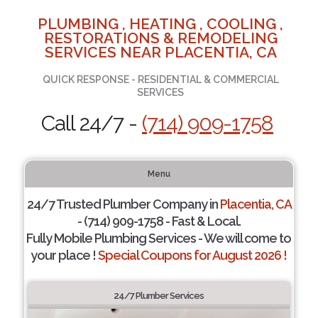
PLUMBING , HEATING , COOLING ,
RESTORATIONS & REMODELING
SERVICES NEAR PLACENTIA, CA
QUICK RESPONSE - RESIDENTIAL & COMMERCIAL
SERVICES
Call 24/7 -
(714) 909-1758
Menu
24/7 Trusted Plumber Company in
Placentia, CA
- (714) 909-1758 - Fast & Local.
Fully Mobile Plumbing Services - We will come to
your place !
Special Coupons for August 2026 !
24/7 Plumber Services