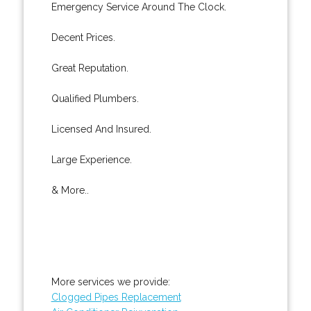
Emergency Service Around The Clock.
Decent Prices.
Great Reputation.
Qualified Plumbers.
Licensed And Insured.
Large Experience.
& More..
More services we provide:
Clogged Pipes Replacement