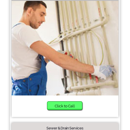
Click to Call
Sewer & Drain Services