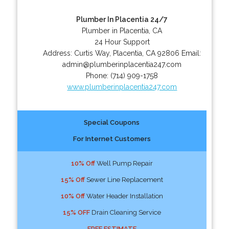
Plumber In Placentia 24/7
Plumber in Placentia, CA
24 Hour Support
Address:
Curtis Way
,
Placentia
,
CA
92806
Email:
admin@plumberinplacentia247.com
Phone:
(714) 909-1758
www.plumberinplacentia247.com
Special Coupons
For Internet Customers
10% Off
Well Pump Repair
15% Off
Sewer Line Replacement
10% Off
Water Header Installation
15% OFF
Drain Cleaning Service
FREE ESTIMATE