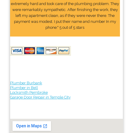
extremely hard and took care of the plumbing problem. They
were remarkably sympathetic. After finishing the work, they
left my apartment clean, as if they were never there. The
payment was modest. I put their name and number In my
phone." 5 out of 5 stars
Plumber Burbank
Plumber in Bell
Locksmith Pembroke
Garage Door Repair in Temple City