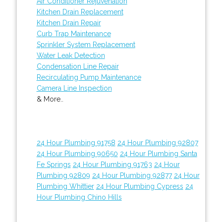
Air Conditioner Rejuvenation
Kitchen Drain Replacement
Kitchen Drain Repair
Curb Trap Maintenance
Sprinkler System Replacement
Water Leak Detection
Condensation Line Repair
Recirculating Pump Maintenance
Camera Line Inspection
& More..
24 Hour Plumbing 91758
24 Hour Plumbing 92807
24 Hour Plumbing 90650
24 Hour Plumbing Santa
Fe Springs
24 Hour Plumbing 91763
24 Hour
Plumbing 92809
24 Hour Plumbing 92877
24 Hour
Plumbing Whittier
24 Hour Plumbing Cypress
24
Hour Plumbing Chino Hills