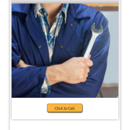
Click to Call