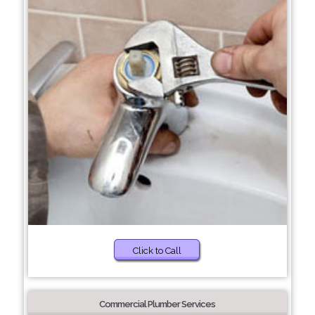
Click to Call
Commercial Plumber Services