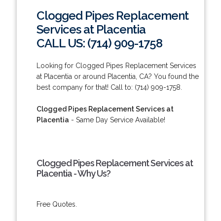
Clogged Pipes Replacement
Services at Placentia
CALL US: (714) 909-1758
Looking for Clogged Pipes Replacement Services
at Placentia or around Placentia, CA? You found the
best company for that! Call to: (714) 909-1758.
Clogged Pipes Replacement Services at
Placentia
- Same Day Service Available!
Clogged Pipes Replacement Services at
Placentia - Why Us?
Free Quotes.