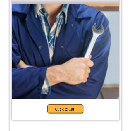
Click to Call