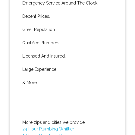
Emergency Service Around The Clock.
Decent Prices.
Great Reputation.
Qualified Plumbers.
Licensed And Insured.
Large Experience.
& More..
More zips and cities we provide:
24 Hour Plumbing Whittier