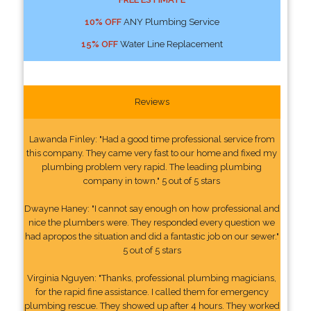
10% OFF
ANY Plumbing Service
15% OFF
Water Line Replacement
Reviews
Lawanda Finley: "Had a good time professional service from
this company. They came very fast to our home and fixed my
plumbing problem very rapid. The leading plumbing
company in town." 5 out of 5 stars
Dwayne Haney: "I cannot say enough on how professional and
nice the plumbers were. They responded every question we
had apropos the situation and did a fantastic job on our sewer."
5 out of 5 stars
Virginia Nguyen: "Thanks, professional plumbing magicians,
for the rapid fine assistance. I called them for emergency
plumbing rescue. They showed up after 4 hours. They worked