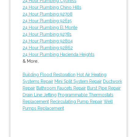
24 Hour Plumbing Cypress
24 Hour Plumbing Chino Hills
24 Hour Plumbing 92708
24 Hour Plumbing 92615
24 Hour Plumbing El Monte
24 Hour Plumbing 92781
24 Hour Plumbing 92804
24 Hour Plumbing 92862
24 Hour Plumbing Hacienda Heights
& More..
Building Flood Restoration
Hot Air Heating
Systems Repair
Mini Split System Repair
Ductwork
Repair
Bathroom Faucets Repair
Burst Pipe Repair
Drain Line Jetting
Programmable Thermostats
Replacement
Recirculating Pump Repair
Well
Pumps Replacement