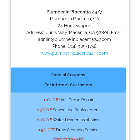
Plumber In Placentia 24/7
Plumber in Placentia, CA
24 Hour Support
Address:
Curtis Way
,
Placentia
,
CA
92806
Email:
admin@plumberinplacentia247.com
Phone:
(714) 909-1758
www.plumberinplacentia247.com
Special Coupons
For Internet Customers
10% Off
Well Pump Repair
15% Off
Sewer Line Replacement
10% Off
Water Header Installation
15% OFF
Drain Cleaning Service
FREE ESTIMATE