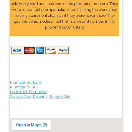
extremely hard and took care of the plumbing problem. They
were remarkably sympathetic. After finishing the work, they
left my apartment clean, as if they were never there. The
payment was modest. I put their name and number In my
phone." 5 out of 5 stars
Plumber Burbank
Plumber in Bell
Locksmith Pembroke
Garage Door Repair in Temple City