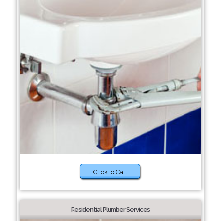
Click to Call
Residential Plumber Services