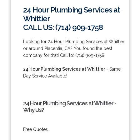
24 Hour Plumbing Services at
Whittier
CALL US: (714) 909-1758
Looking for 24 Hour Plumbing Services at Whittier
or around Placentia, CA? You found the best
company for that! Call to: (714) 909-1758.
24 Hour Plumbing Services at Whittier
- Same
Day Service Available!
24 Hour Plumbing Services at Whittier -
Why Us?
Free Quotes.