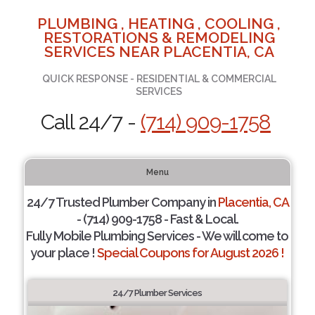
PLUMBING , HEATING , COOLING ,
RESTORATIONS & REMODELING
SERVICES NEAR PLACENTIA, CA
QUICK RESPONSE - RESIDENTIAL & COMMERCIAL
SERVICES
Call 24/7 -
(714) 909-1758
Menu
24/7 Trusted Plumber Company in
Placentia, CA
- (714) 909-1758 - Fast & Local.
Fully Mobile Plumbing Services - We will come to
your place !
Special Coupons for August 2026 !
24/7 Plumber Services