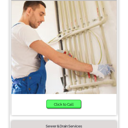
Click to Call
Sewer & Drain Services