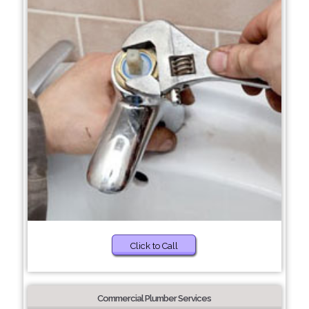
Click to Call
Commercial Plumber Services