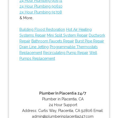
24 Hour Plumbing 90631
24 Hour Plumbing 90610
24 Hour Plumbing 91708
& More..
Building Flood Restoration
Hot Air Heating
Systems Repair
Mini Split System Repair
Ductwork
Repair
Bathroom Faucets Repair
Burst Pipe Repair
Drain Line Jetting
Programmable Thermostats
Replacement
Recirculating Pump Repair
Well
Pumps Replacement
Plumber In Placentia 24/7
Plumber in Placentia, CA
24 Hour Support
Address:
Curtis Way
,
Placentia
,
CA
92806
Email:
admin@plumberinplacentia247.com