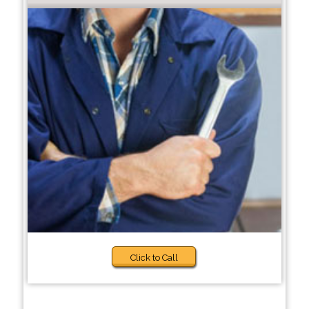
Click to Call