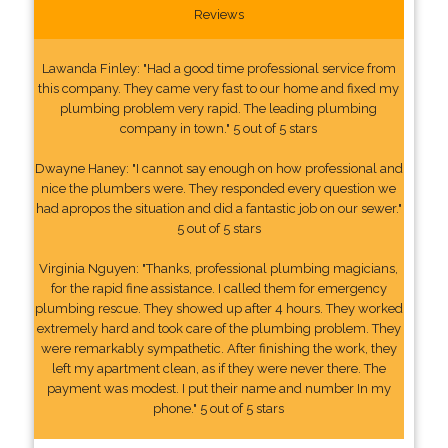
Reviews
Lawanda Finley: "Had a good time professional service from
this company. They came very fast to our home and fixed my
plumbing problem very rapid. The leading plumbing
company in town." 5 out of 5 stars
Dwayne Haney: "I cannot say enough on how professional and
nice the plumbers were. They responded every question we
had apropos the situation and did a fantastic job on our sewer."
5 out of 5 stars
Virginia Nguyen: "Thanks, professional plumbing magicians,
for the rapid fine assistance. I called them for emergency
plumbing rescue. They showed up after 4 hours. They worked
extremely hard and took care of the plumbing problem. They
were remarkably sympathetic. After finishing the work, they
left my apartment clean, as if they were never there. The
payment was modest. I put their name and number In my
phone." 5 out of 5 stars