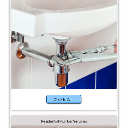
Click to Call
Residential Plumber Services