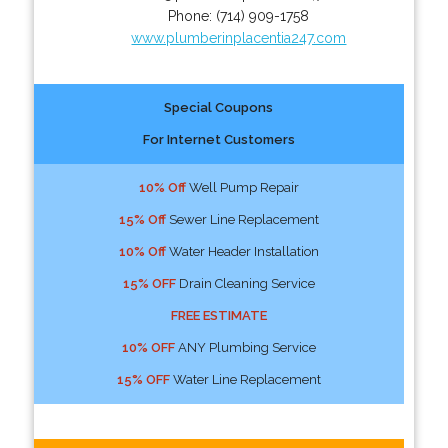
Phone:
(714) 909-1758
www.plumberinplacentia247.com
Special Coupons
For Internet Customers
10% Off
Well Pump Repair
15% Off
Sewer Line Replacement
10% Off
Water Header Installation
15% OFF
Drain Cleaning Service
FREE ESTIMATE
10% OFF
ANY Plumbing Service
15% OFF
Water Line Replacement