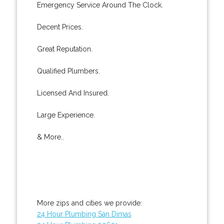
Emergency Service Around The Clock.
Decent Prices.
Great Reputation.
Qualified Plumbers.
Licensed And Insured.
Large Experience.
& More..
More zips and cities we provide:
24 Hour Plumbing San Dimas