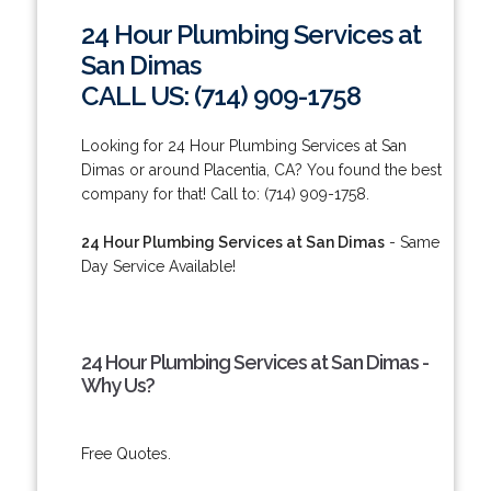
24 Hour Plumbing Services at
San Dimas
CALL US: (714) 909-1758
Looking for 24 Hour Plumbing Services at San
Dimas or around Placentia, CA? You found the best
company for that! Call to: (714) 909-1758.
24 Hour Plumbing Services at San Dimas
- Same
Day Service Available!
24 Hour Plumbing Services at San Dimas -
Why Us?
Free Quotes.