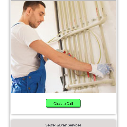
Click to Call
Sewer & Drain Services