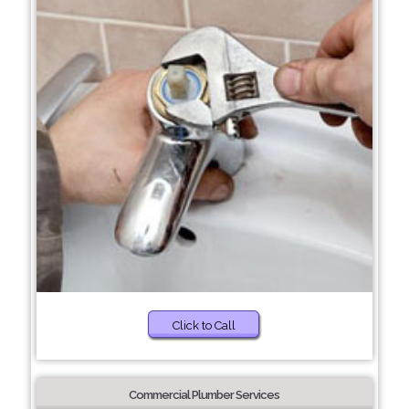
Click to Call
Commercial Plumber Services