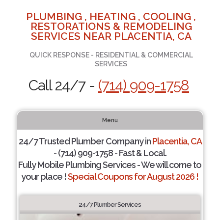
PLUMBING , HEATING , COOLING ,
RESTORATIONS & REMODELING
SERVICES NEAR PLACENTIA, CA
QUICK RESPONSE - RESIDENTIAL & COMMERCIAL
SERVICES
Call 24/7 -
(714) 909-1758
Menu
24/7 Trusted Plumber Company in
Placentia, CA
- (714) 909-1758 - Fast & Local.
Fully Mobile Plumbing Services - We will come to
your place !
Special Coupons for August 2026 !
24/7 Plumber Services