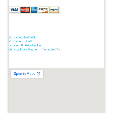
Plumber Burbank
Plumber in Bell
Locksmith Pembroke
Garage Door Repair in Temple City