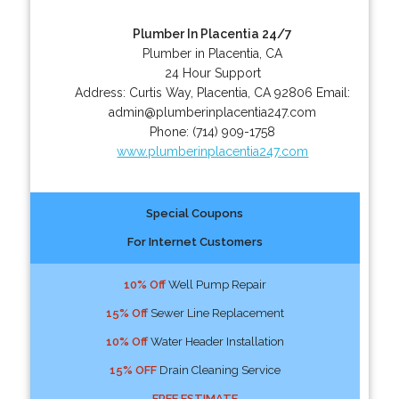
Plumber In Placentia 24/7
Plumber in Placentia, CA
24 Hour Support
Address:
Curtis Way
,
Placentia
,
CA
92806
Email:
admin@plumberinplacentia247.com
Phone:
(714) 909-1758
www.plumberinplacentia247.com
Special Coupons
For Internet Customers
10% Off
Well Pump Repair
15% Off
Sewer Line Replacement
10% Off
Water Header Installation
15% OFF
Drain Cleaning Service
FREE ESTIMATE