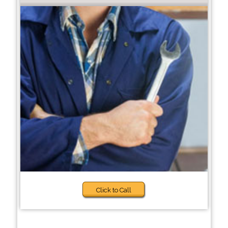
Click to Call