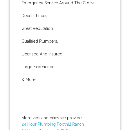
Emergency Service Around The Clock.
Decent Prices.
Great Reputation.
Qualified Plumbers.
Licensed And Insured.
Large Experience.
& More..
More zips and cities we provide:
24 Hour Plumbing Foothill Ranch