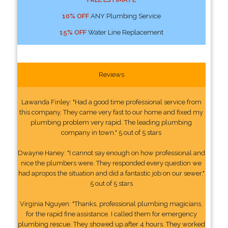
10% OFF
ANY Plumbing Service
15% OFF
Water Line Replacement
Reviews
Lawanda Finley: "Had a good time professional service from
this company. They came very fast to our home and fixed my
plumbing problem very rapid. The leading plumbing
company in town." 5 out of 5 stars
Dwayne Haney: "I cannot say enough on how professional and
nice the plumbers were. They responded every question we
had apropos the situation and did a fantastic job on our sewer."
5 out of 5 stars
Virginia Nguyen: "Thanks, professional plumbing magicians,
for the rapid fine assistance. I called them for emergency
plumbing rescue. They showed up after 4 hours. They worked