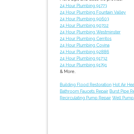
24 Hour Plumbing 91773
24 Hour Plumbing Fountain Valley
24 Hour Plumbing 90603
24 Hour Plumbing 90702
24 Hour Plumbing Westminster
24 Hour Plumbing Cerritos
24 Hour Plumbing Covina
24 Hour Plumbing 92886
24 Hour Plumbing 91732
24 Hour Plumbing 91791
& More..
Building Flood Restoration
Hot Air He
Bathroom Faucets Repair
Burst Pipe R
Recirculating Pump Repair
Well Pump