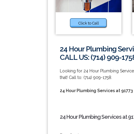
Click to Call
24 Hour Plumbing Servi
CALL US: (714) 909-175
Looking for 24 Hour Plumbing Service
that! Call to: (714) 909-1758.
24 Hour Plumbing Services at 91773
24 Hour Plumbing Services at 91