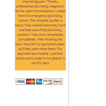
Virginia Nguyen: "Thanks,
professional plumbing magicians,
for the rapid fine assistance. I called
them for emergency plumbing
rescue. They showed up after 4
hours. They worked extremely hard
and took care of the plumbing
problem. They were remarkably
sympathetic. After finishing the
work, they left my apartment clean,
as if they were never there. The
payment was modest. I put their
name and number In my phone." 5
out of 5 stars