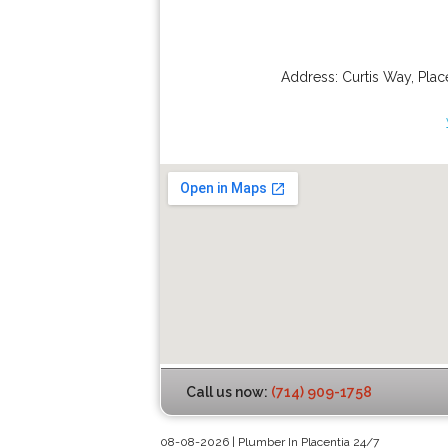
Address:
Curtis Way
,
Plac
Call us now:
(714) 909-1758
08-08-2026 | Plumber In Placentia 24/7