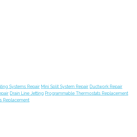
ating Systems Repair
Mini Split System Repair
Ductwork Repair
epair
Drain Line Jetting
Programmable Thermostats Replacement
s Replacement