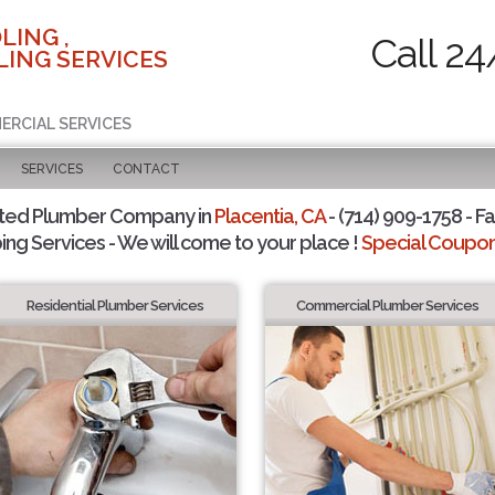
LING ,
Call 24
ING SERVICES
ERCIAL SERVICES
SERVICES
CONTACT
sted Plumber Company in
Placentia, CA
- (714) 909-1758 - Fa
ing Services - We will come to your place !
Special Coupons
Residential Plumber Services
Commercial Plumber Services