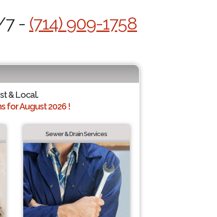
/7 -
(714) 909-1758
st & Local.
 for August 2026 !
Sewer & Drain Services