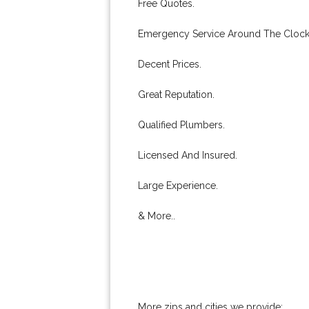
Free Quotes.
Emergency Service Around The Clock
Decent Prices.
Great Reputation.
Qualified Plumbers.
Licensed And Insured.
Large Experience.
& More..
More zips and cities we provide: