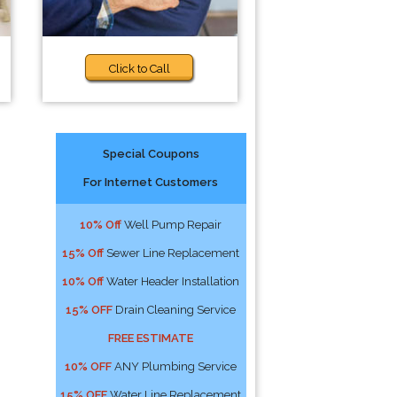
Click to Call
Special Coupons
For Internet Customers
10% Off
Well Pump Repair
15% Off
Sewer Line Replacement
10% Off
Water Header Installation
15% OFF
Drain Cleaning Service
FREE ESTIMATE
10% OFF
ANY Plumbing Service
15% OFF
Water Line Replacement