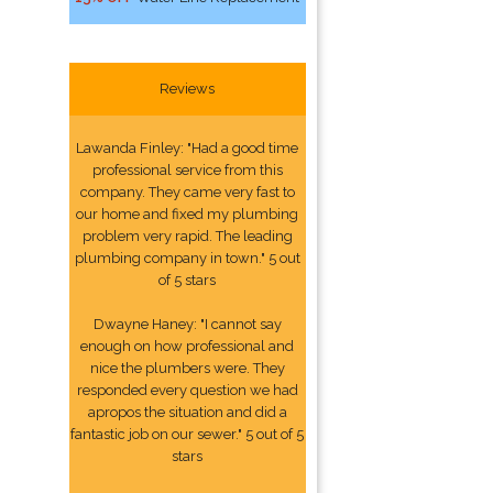
Reviews
Lawanda Finley: "Had a good time
professional service from this
company. They came very fast to
our home and fixed my plumbing
problem very rapid. The leading
plumbing company in town." 5 out
of 5 stars
Dwayne Haney: "I cannot say
enough on how professional and
nice the plumbers were. They
responded every question we had
apropos the situation and did a
fantastic job on our sewer." 5 out of 5
stars