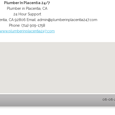
Plumber In Placentia 24/7
Plumber in Placentia, CA
24 Hour Support
entia
,
CA
92806
Email:
admin@plumberinplacentia247.com
Phone:
(714) 909-1758
www.plumberinplacentia247.com
08-08-2