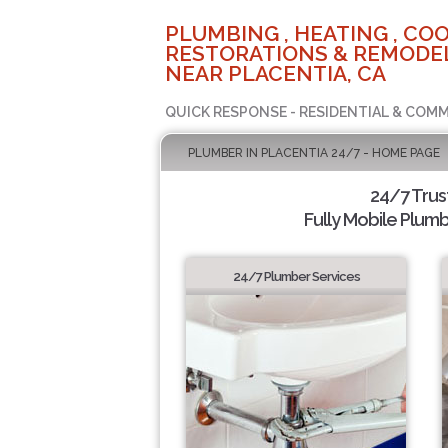
PLUMBING , HEATING , COO
RESTORATIONS & REMODEL
NEAR PLACENTIA, CA
QUICK RESPONSE - RESIDENTIAL & COMM
PLUMBER IN PLACENTIA 24/7 - HOME PAGE
24/7 Tru
Fully Mobile Plumb
24/7 Plumber Services