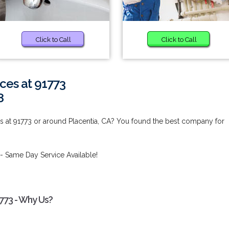
Click to Call
Click to Call
ces at 91773
8
s at 91773 or around Placentia, CA? You found the best company for
- Same Day Service Available!
773 - Why Us?