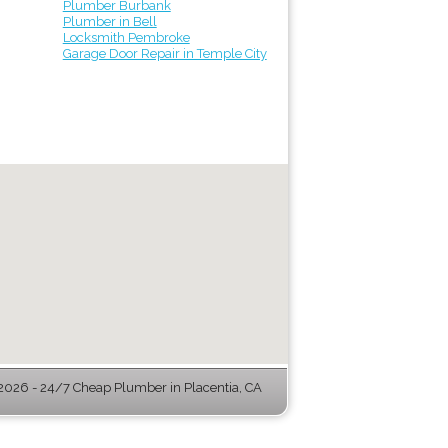
Plumber Burbank
Plumber in Bell
Locksmith Pembroke
Garage Door Repair in Temple City
026 - 24/7 Cheap Plumber in Placentia, CA